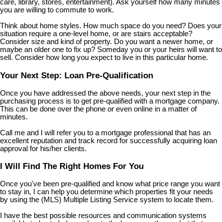
care, library, stores, entertainment). Ask yourself how many minutes
you are willing to commute to work.
Think about home styles. How much space do you need? Does your
situation require a one-level home, or are stairs acceptable?
Consider size and kind of property. Do you want a newer home, or
maybe an older one to fix up? Someday you or your heirs will want to
sell. Consider how long you expect to live in this particular home.
Your Next Step: Loan Pre-Qualification
Once you have addressed the above needs, your next step in the
purchasing process is to get pre-qualified with a mortgage company.
This can be done over the phone or even online in a matter of
minutes.
Call me and I will refer you to a mortgage professional that has an
excellent reputation and track record for successfully acquiring loan
approval for his/her clients.
I Will Find The Right Homes For You
Once you've been pre-qualified and know what price range you want
to stay in, I can help you determine which properties fit your needs
by using the (MLS) Multiple Listing Service system to locate them.
I have the best possible resources and communication systems