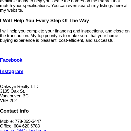
available today to help you locate the homes on the market that
match your specifications. You can even search my listings here at
my website.
I Will Help You Every Step Of The Way
I will help you complete your financing and inspections, and close on
the transaction. My top priority is to make sure that your home
buying experience is pleasant, cost-efficient, and successful.
Facebook
Instagram
Oakwyn Realty LTD
3195 Oak St.
Vancouver, BC
V6H 2L2
Contact Info
Mobile: 778-869-3447
Office: 604-620 6788
arianna_44@icloud.com