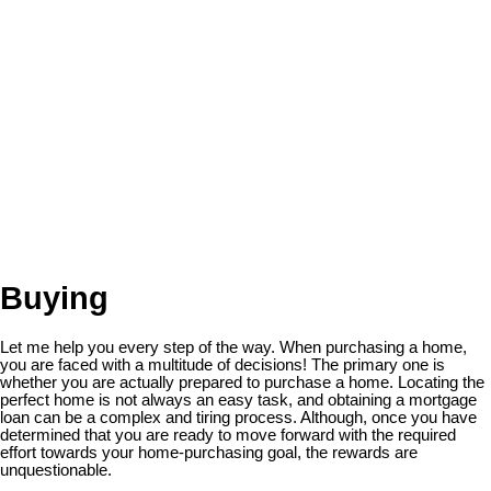
Buying
Let me help you every step of the way. When purchasing a home,
you are faced with a multitude of decisions! The primary one is
whether you are actually prepared to purchase a home. Locating the
perfect home is not always an easy task, and obtaining a mortgage
loan can be a complex and tiring process. Although, once you have
determined that you are ready to move forward with the required
effort towards your home-purchasing goal, the rewards are
unquestionable.