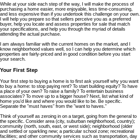
While at your side each step of the way, I will make the process of
purchasing a home easier, more enjoyable, less time-consuming,
and less expensive than if you undertook this challenge on your own.
I will help you prepare so that sellers perceive you as a preferred
buyer, help you locate and assess properties for sale that match
your specifications, and help you through the myriad of details
attending the actual purchase.
I am always familiar with the current homes on the market, and I
know neighborhood values well, so I can help you determine which
properties are fairly-priced and in good condition before you start
your search.
Your First Step
Your first step to buying a home is to first ask yourself why you want
to buy a home: to stop paying rent? To start building equity? To have
a place of your own? To raise a family? To entertain business
associates? To move up to a bigger house? Next, list what kind of
home you'd like and where you would like to be. Be specific.
Separate the "must haves" from the "want to haves."
Think of yourself as zeroing in on a target, going from the general to
the specific. Consider area (city, suburban neighborhood, country);
community (north, south, east, or west side); neighborhood (older
and settled or sparkling new; a particular school zone; recreational
facilities; and other community services such as transportation, day