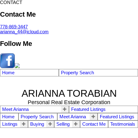
CONTACT
Contact Me
778-869-3447
arianna_44@icloud.com
Follow Me
Home
Property Search
ARIANNA TORABIAN
Personal Real Estate Corporation
Meet Arianna
Featured Listings
Home
Property Search
Meet Arianna
Featured Listings
Listings
Buying
Selling
Contact Me
Testimonials