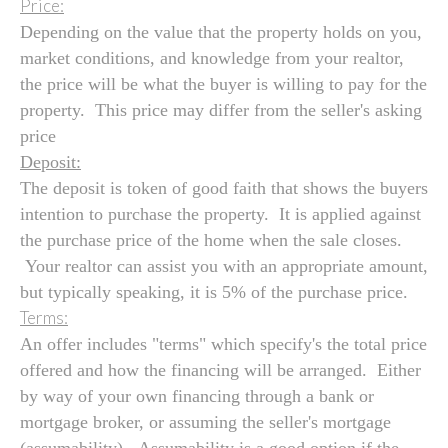
Price:
Depending on the value that the property holds on you,
market conditions, and knowledge from your realtor,
the price will be what the buyer is willing to pay for the
property. This price may differ from the seller's asking
price
Deposit:
The deposit is token of good faith that shows the buyers
intention to purchase the property. It is applied against
the purchase price of the home when the sale closes.
Your realtor can assist you with an appropriate amount,
but typically speaking, it is 5% of the purchase price.
Terms:
An offer includes "terms" which specify's the total price
offered and how the financing will be arranged. Either
by way of your own financing through a bank or
mortgage broker, or assuming the seller's mortgage