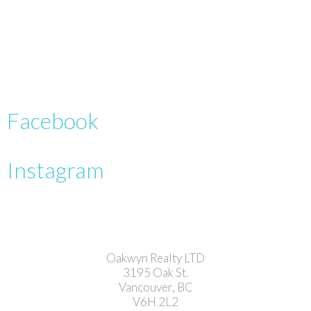
Facebook
Instagram
Oakwyn Realty LTD
3195 Oak St.
Vancouver, BC
V6H 2L2