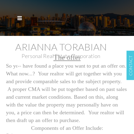
ARIANNA TORABIAN
Personal Real Estate Corporation
The offer
CONTACT
So you have found a place you want to put an offer on.
What now...? Your realtor will get together with you
and provide comparable sales to the subject property.
A proper CMA will be put together based on past sales
and current market conditions. Based on this, along
with the value the property may personally have on
you, a price can then be determined. Your realtor will
then draft up an offer to purchase.
Components of an Offer Include: