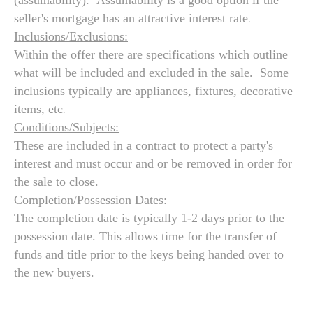
(assumability). Assumability is a good option if the
.
seller's mortgage has an attractive interest rate
Inclusions/Exclusions:
Within the offer there are specifications which outline
what will be included and excluded in the sale. Some
inclusions typically are appliances, fixtures, decorative
.
items, etc
Conditions/Subjects:
These are included in a contract to protect a party's
interest and must occur and or be removed in order for
the sale to close.
Completion/Possession Dates:
The completion date is typically 1-2 days prior to the
possession date. This allows time for the transfer of
funds and title prior to the keys being handed over to
the new buyers.