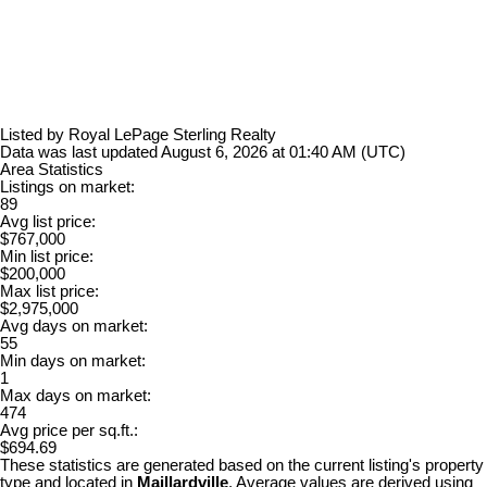
Listed by Royal LePage Sterling Realty
Data was last updated August 6, 2026 at 01:40 AM (UTC)
Area Statistics
Listings on market:
89
Avg list price:
$767,000
Min list price:
$200,000
Max list price:
$2,975,000
Avg days on market:
55
Min days on market:
1
Max days on market:
474
Avg price per sq.ft.:
$694.69
These statistics are generated based on the current listing's property
type and located in
Maillardville
. Average values are derived using