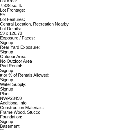
Lot Area:
7,328 sq. ft.
Lot Frontage:
59'
Lot Features:
Central Location, Recreation Nearby
Lot Details:
59 x 126.79
Exposure / Faces:
Signup
Rear Yard Exposure:
Signup
Outdoor Area:
No Outdoor Area
Pad Rental:
Signup
# or % of Rentals Allowed:
Signup
Water Supply:
Signup
Plan:
NWP28499
Additional Info:
Construction Materials:
Frame Wood, Stucco
Foundation:
Signup
Basement: