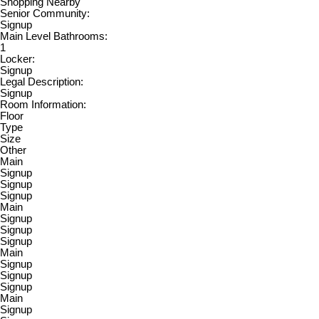
Shopping Nearby
Senior Community:
Signup
Main Level Bathrooms:
1
Locker:
Signup
Legal Description:
Signup
Room Information:
Floor
Type
Size
Other
Main
Signup
Signup
Signup
Main
Signup
Signup
Signup
Main
Signup
Signup
Signup
Main
Signup