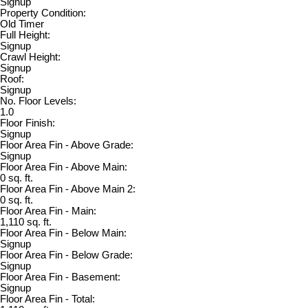
Signup
Property Condition:
Old Timer
Full Height:
Signup
Crawl Height:
Signup
Roof:
Signup
No. Floor Levels:
1.0
Floor Finish:
Signup
Floor Area Fin - Above Grade:
Signup
Floor Area Fin - Above Main:
0 sq. ft.
Floor Area Fin - Above Main 2:
0 sq. ft.
Floor Area Fin - Main:
1,110 sq. ft.
Floor Area Fin - Below Main:
Signup
Floor Area Fin - Below Grade:
Signup
Floor Area Fin - Basement:
Signup
Floor Area Fin - Total: