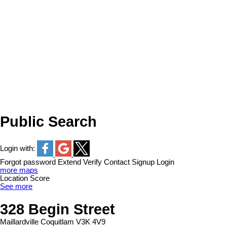
Public Search
Login with:
Forgot password
Extend
Verify
Contact
Signup
Login
more maps
Location Score
See more
328 Begin Street
Maillardville
Coquitlam
V3K 4V9