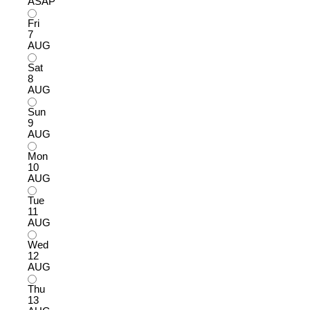
ASAP
Fri
7
AUG
Sat
8
AUG
Sun
9
AUG
Mon
10
AUG
Tue
11
AUG
Wed
12
AUG
Thu
13