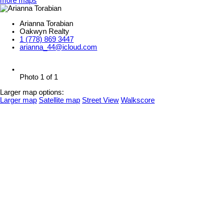
more maps
Arianna Torabian
Oakwyn Realty
1 (778) 869 3447
arianna_44@icloud.com
Photo 1 of 1
Larger map options:
Larger map
Satellite map
Street View
Walkscore