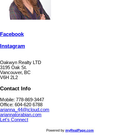
Facebook
Instagram
Oakwyn Realty LTD
3195 Oak St.
Vancouver, BC
V6H 2L2
Contact Info
Mobile: 778-869-3447
Office: 604-620 6788
arianna_44@icloud.com
ariannatorabian.com
Let's Connect
Powered by
myRealPage.com