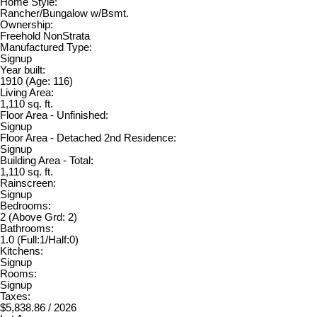
Home Style:
Rancher/Bungalow w/Bsmt.
Ownership:
Freehold NonStrata
Manufactured Type:
Signup
Year built:
1910
(Age: 116)
Living Area:
1,110 sq. ft.
Floor Area - Unfinished:
Signup
Floor Area - Detached 2nd Residence:
Signup
Building Area - Total:
1,110 sq. ft.
Rainscreen:
Signup
Bedrooms:
2
(Above Grd: 2)
Bathrooms:
1.0
(Full:1/Half:0)
Kitchens:
Signup
Rooms:
Signup
Taxes:
$5,838.86 / 2026