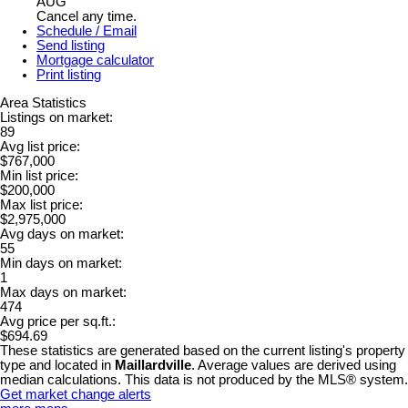
AUG
Cancel any time.
Schedule / Email
Send listing
Mortgage calculator
Print listing
Area Statistics
Listings on market:
89
Avg list price:
$767,000
Min list price:
$200,000
Max list price:
$2,975,000
Avg days on market:
55
Min days on market:
1
Max days on market:
474
Avg price per sq.ft.:
$694.69
These statistics are generated based on the current listing's property
type and located in
Maillardville
. Average values are derived using
median calculations. This data is not produced by the MLS® system.
Get market change alerts