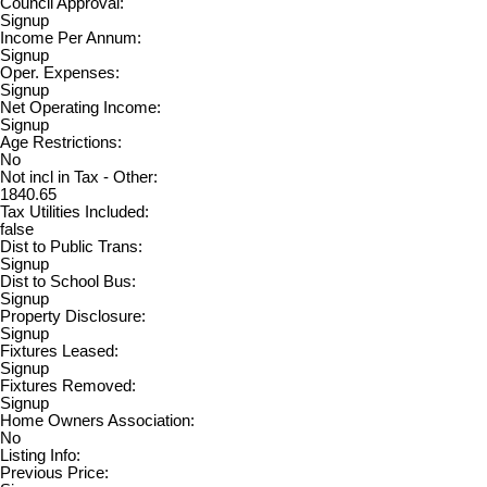
Council Approval:
Signup
Income Per Annum:
Signup
Oper. Expenses:
Signup
Net Operating Income:
Signup
Age Restrictions:
No
Not incl in Tax - Other:
1840.65
Tax Utilities Included:
false
Dist to Public Trans:
Signup
Dist to School Bus:
Signup
Property Disclosure:
Signup
Fixtures Leased:
Signup
Fixtures Removed:
Signup
Home Owners Association:
No
Listing Info:
Previous Price: