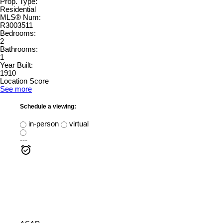
Prop. Type:
Residential
MLS® Num:
R3003511
Bedrooms:
2
Bathrooms:
1
Year Built:
1910
Location Score
See more
Schedule a viewing:
in-person
virtual
---