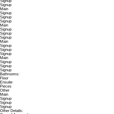
Signup
Signup
Main
Signup
Signup
Signup
Main
Signup
Signup
Signup
Main
Signup
Signup
Signup
Main
Signup
Signup
Signup
Bathrooms:
Floor
Ensuite
Pieces
Other
Main
Signup
Signup
Signup
Other Details: