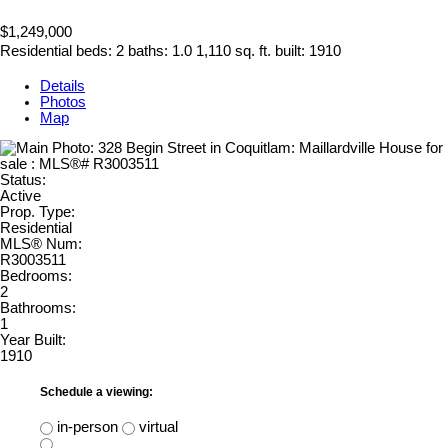
$1,249,000
Residential
beds:
2
baths:
1.0
1,110 sq. ft.
built:
1910
Details
Photos
Map
Status:
Active
Prop. Type:
Residential
MLS® Num:
R3003511
Bedrooms:
2
Bathrooms:
1
Year Built:
1910
Schedule a viewing:
in-person
virtual