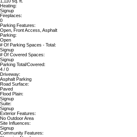
1,110 sq. ft.
Heating:
Signup
Fireplaces:
0
Parking Features:
Open, Front Access, Asphalt
Parking:
Open
# Of Parking Spaces - Total:
Signup
# Of Covered Spaces:
Signup
Parking Total/Covered:
4 / 0
Driveway:
Asphalt Parking
Road Surface:
Paved
Flood Plain:
Signup
Suite:
Signup
Exterior Features:
No Outdoor Area
Site Influences:
Signup
Community Features: