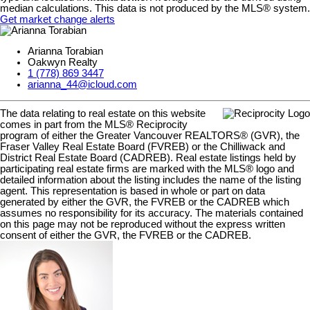
median calculations. This data is not produced by the MLS® system.
Get market change alerts
Arianna Torabian
Oakwyn Realty
1 (778) 869 3447
arianna_44@icloud.com
The data relating to real estate on this website
comes in part from the MLS® Reciprocity
program of either the Greater Vancouver REALTORS® (GVR), the
Fraser Valley Real Estate Board (FVREB) or the Chilliwack and
District Real Estate Board (CADREB). Real estate listings held by
participating real estate firms are marked with the MLS® logo and
detailed information about the listing includes the name of the listing
agent. This representation is based in whole or part on data
generated by either the GVR, the FVREB or the CADREB which
assumes no responsibility for its accuracy. The materials contained
on this page may not be reproduced without the express written
consent of either the GVR, the FVREB or the CADREB.