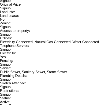
Signup
Original Price:
Signup
Land Info:
Land Lease:
No
Zoning:
Signup
Access to property:
Signup
Utilities:
Electricity Connected, Natural Gas Connected, Water Connected
Telephone Service:
Signup
Electricity:
Yes
Fencing:
Signup
Sewer:
Public Sewer, Sanitary Sewer, Storm Sewer
Plumbing Details:
Signup
Sketch Attached:
Signup
Restrictions:
Signup
Status:
Active