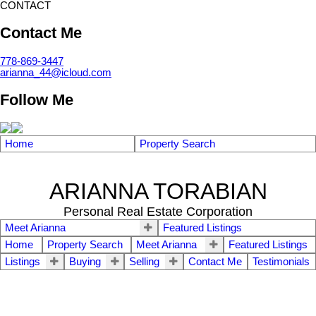
CONTACT
Contact Me
778-869-3447
arianna_44@icloud.com
Follow Me
Home
Property Search
ARIANNA TORABIAN
Personal Real Estate Corporation
Meet Arianna
Featured Listings
Home
Property Search
Meet Arianna
Featured Listings
Listings
Buying
Selling
Contact Me
Testimonials