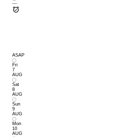
---
ASAP
Fri
7
AUG
Sat
8
AUG
Sun
9
AUG
Mon
10
AUG