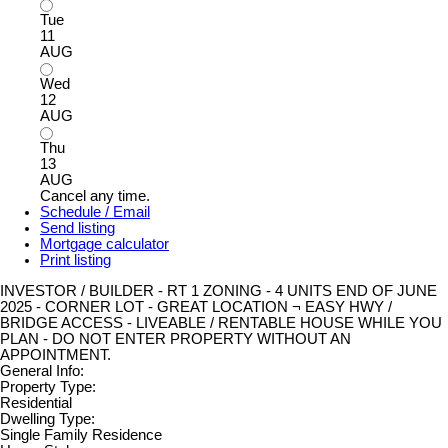
Tue
11
AUG
Wed
12
AUG
Thu
13
AUG
Cancel any time.
Schedule / Email
Send listing
Mortgage calculator
Print listing
INVESTOR / BUILDER - RT 1 ZONING - 4 UNITS END OF JUNE
2025 - CORNER LOT - GREAT LOCATION ¬ EASY HWY /
BRIDGE ACCESS - LIVEABLE / RENTABLE HOUSE WHILE YOU
PLAN - DO NOT ENTER PROPERTY WITHOUT AN
APPOINTMENT.
General Info:
Property Type:
Residential
Dwelling Type:
Single Family Residence