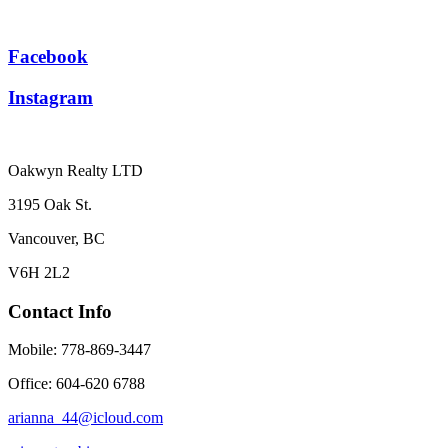
Facebook
Instagram
Oakwyn Realty LTD
3195 Oak St.
Vancouver, BC
V6H 2L2
Contact Info
Mobile: 778-869-3447
Office: 604-620 6788
arianna_44@icloud.com