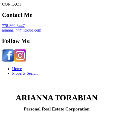
CONTACT
Contact Me
778-869-3447
arianna_44@icloud.com
Follow Me
Home
Property Search
ARIANNA TORABIAN
Personal Real Estate Corporation