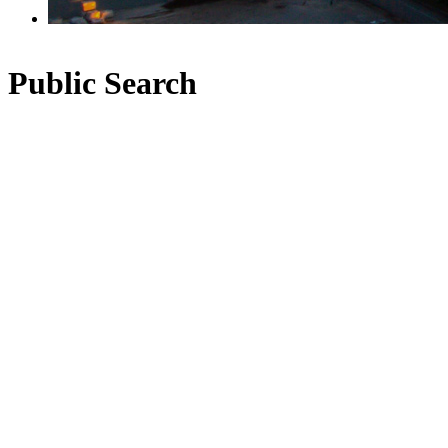
Public Search
1-12
434
650 Clarke Road in Coquitlam: Coquitlam West House for
sale in "West Coquitlam" : MLS®# R2559887