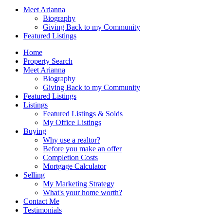
Meet Arianna
Biography
Giving Back to my Community
Featured Listings
Home
Property Search
Meet Arianna
Biography
Giving Back to my Community
Featured Listings
Listings
Featured Listings & Solds
My Office Listings
Buying
Why use a realtor?
Before you make an offer
Completion Costs
Mortgage Calculator
Selling
My Marketing Strategy
What's your home worth?
Contact Me
Testimonials