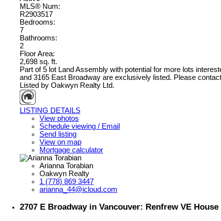
MLS® Num:
R2903517
Bedrooms:
7
Bathrooms:
2
Floor Area:
2,698 sq. ft.
Part of 5 lot Land Assembly with potential for more lots intere
and 3165 East Broadway are exclusively listed. Please contact l
Listed by Oakwyn Realty Ltd.
LISTING DETAILS
View photos
Schedule viewing / Email
Send listing
View on map
Mortgage calculator
Arianna Torabian
Oakwyn Realty
1 (778) 869 3447
arianna_44@icloud.com
2707 E Broadway in Vancouver: Renfrew VE House 