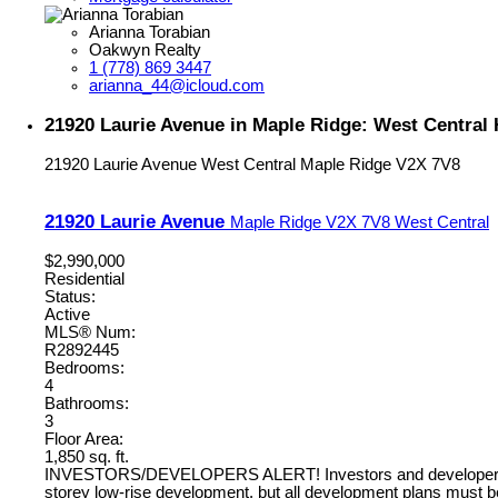
Arianna Torabian
Oakwyn Realty
1 (778) 869 3447
arianna_44@icloud.com
21920 Laurie Avenue in Maple Ridge: West Central
21920 Laurie Avenue
West Central
Maple Ridge
V2X 7V8
21920 Laurie Avenue
Maple Ridge
V2X 7V8
West Central
$2,990,000
Residential
Status:
Active
MLS® Num:
R2892445
Bedrooms:
4
Bathrooms:
3
Floor Area:
1,850 sq. ft.
INVESTORS/DEVELOPERS ALERT! Investors and developers, take n
storey low-rise development, but all development plans must b