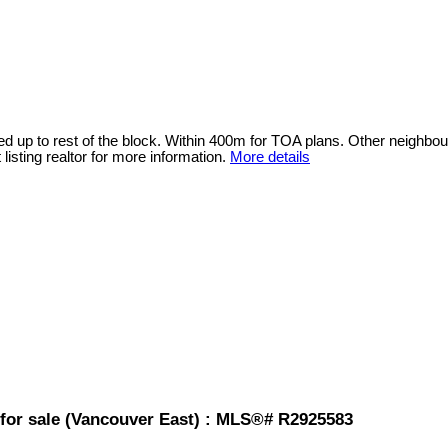
sted up to rest of the block. Within 400m for TOA plans. Other neighb
isting realtor for more information.
More details
for sale (Vancouver East) : MLS®# R2925583