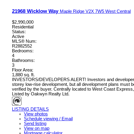
21968 Wicklow Way
Maple Ridge
V2X 7W5
West Central
$2,990,000
Residential
Status:
Active
MLS® Num:
R2882552
Bedrooms:
4
Bathrooms:
3
Floor Area:
1,880 sq. ft.
INVESTORS/DEVELOPERS ALERT! Investors and developers, take n
storey low-rise development, but all development plans must b
verified by the buyer. Centrally located to West Coast Express,
Listed by Oakwyn Realty Ltd.
LISTING DETAILS
View photos
Schedule viewing / Email
Send listing
View on map
Mortgage calculator