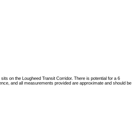
 on the Lougheed Transit Corridor. There is potential for a 6
ligence, and all measurements provided are approximate and should be