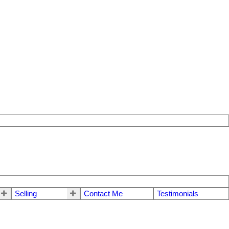
Selling
Contact Me
Testimonials