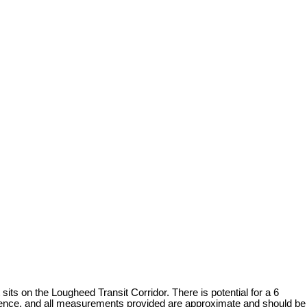
 on the Lougheed Transit Corridor. There is potential for a 6
ligence, and all measurements provided are approximate and should be