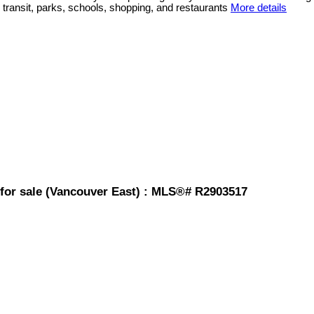
 transit, parks, schools, shopping, and restaurants
More details
for sale (Vancouver East) : MLS®# R2903517