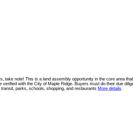
ote! This is a land assembly opportunity in the core area that sits
e verified with the City of Maple Ridge. Buyers must do their due di
 transit, parks, schools, shopping, and restaurants
More details