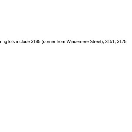
ouring lots include 3195 (corner from Windemere Street), 3191, 3175