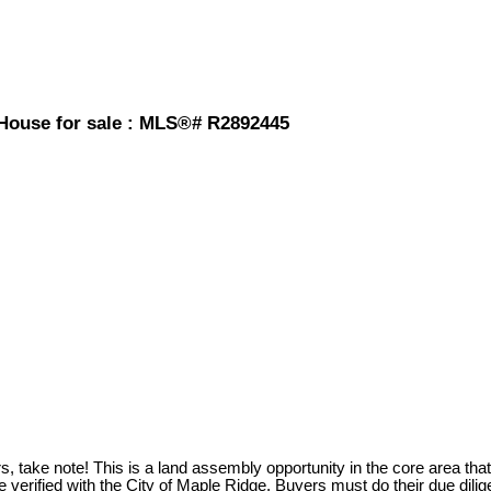
 House for sale : MLS®# R2892445
ote! This is a land assembly opportunity in the core area that sits
e verified with the City of Maple Ridge. Buyers must do their due di