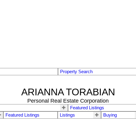
Property Search
ARIANNA TORABIAN
Personal Real Estate Corporation
Featured Listings
Featured Listings
Listings
Buying