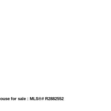
House for sale : MLS®# R2882552