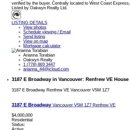
verified by the buyer. Centrally located to West Coast Express,
Listed by Oakwyn Realty Ltd.
LISTING DETAILS
View photos
Schedule viewing / Email
Send listing
View on map
Mortgage calculator
Arianna Torabian
Oakwyn Realty
1 (778) 869 3447
arianna_44@icloud.com
3187 E Broadway in Vancouver: Renfrew VE House 
3187 E Broadway
Renfrew VE
Vancouver
V5M 1Z7
3187 E Broadway
Vancouver
V5M 1Z7
Renfrew VE
$4,000,000
Residential
Status:
Active