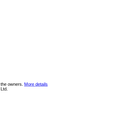
 the owners.
More details
Ltd.