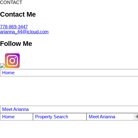
CONTACT
Contact Me
778-869-3447
arianna_44@icloud.com
Follow Me
Home
Meet Arianna
Home
Property Search
Meet Arianna