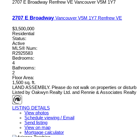
2707 E Broadway
Renfrew VE
Vancouver
V5M 1Y7
2707 E Broadway
Vancouver
V5M 1Y7
Renfrew VE
$3,500,000
Residential
Status:
Active
MLS® Num:
R2925583
Bedrooms:
4
Bathrooms:
2
Floor Area:
1,500 sq. ft.
LAND ASSEMBLY. Please do not walk on properties or disturb
Listed by Oakwyn Realty Ltd. and Rennie & Associates Realty 
LISTING DETAILS
View photos
Schedule viewing / Email
Send listing
View on map
Mortgage calculator