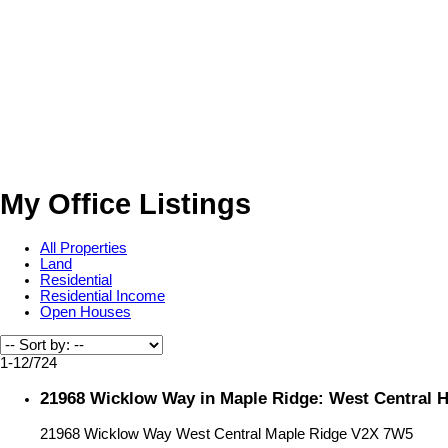
My Office Listings
All Properties
Land
Residential
Residential Income
Open Houses
1-12
/
724
21968 Wicklow Way in Maple Ridge: West Central 
21968 Wicklow Way
West Central
Maple Ridge
V2X 7W5