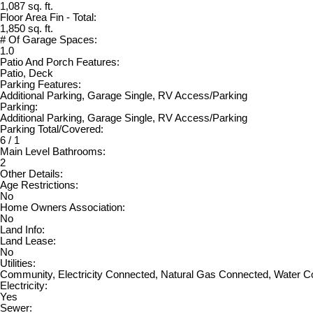
1,087 sq. ft.
Floor Area Fin - Total:
1,850 sq. ft.
# Of Garage Spaces:
1.0
Patio And Porch Features:
Patio, Deck
Parking Features:
Additional Parking, Garage Single, RV Access/Parking
Parking:
Additional Parking, Garage Single, RV Access/Parking
Parking Total/Covered:
6 / 1
Main Level Bathrooms:
2
Other Details:
Age Restrictions:
No
Home Owners Association:
No
Land Info:
Land Lease:
No
Utilities:
Community, Electricity Connected, Natural Gas Connected, Water 
Electricity:
Yes
Sewer: