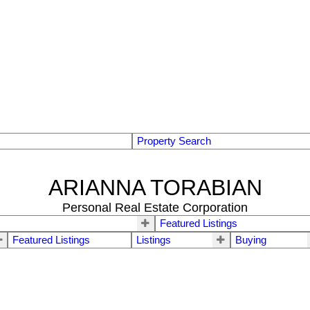
Property Search
ARIANNA TORABIAN
Personal Real Estate Corporation
Featured Listings
Featured Listings
Listings
Buying