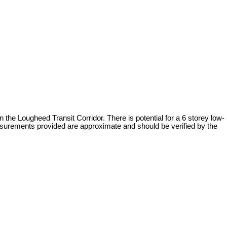
e Lougheed Transit Corridor. There is potential for a 6 storey low-
easurements provided are approximate and should be verified by the