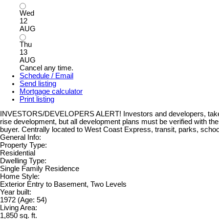
Wed
12
AUG
Thu
13
AUG
Cancel any time.
Schedule / Email
Send listing
Mortgage calculator
Print listing
INVESTORS/DEVELOPERS ALERT! Investors and developers, take note! T
rise development, but all development plans must be verified with th
buyer. Centrally located to West Coast Express, transit, parks, scho
General Info:
Property Type:
Residential
Dwelling Type:
Single Family Residence
Home Style:
Exterior Entry to Basement, Two Levels
Year built:
1972
(Age: 54)
Living Area:
1,850 sq. ft.