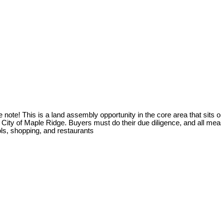
his is a land assembly opportunity in the core area that sits on th
e City of Maple Ridge. Buyers must do their due diligence, and all m
ols, shopping, and restaurants