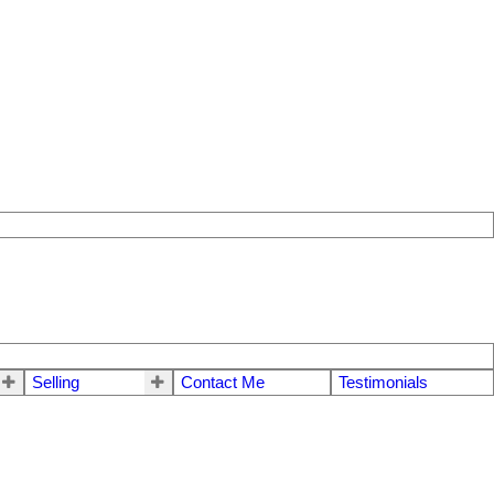
Selling
Contact Me
Testimonials