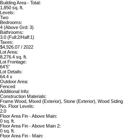
Building Area - Total:
1,850 sq. ft.
Levels:
Two
Bedrooms:
4
(Above Grd: 3)
Bathrooms:
3.0
(Full:2/Half:1)
Taxes:
$4,926.07 / 2022
Lot Area:
8,276.4 sq. ft.
Lot Frontage:
64'5"
Lot Details:
64.4 x
Outdoor Area:
Fenced
Additional Info:
Construction Materials:
Frame Wood, Mixed (Exterior), Stone (Exterior), Wood Siding
No. Floor Levels:
2.0
Floor Area Fin - Above Main:
0 sq. ft.
Floor Area Fin - Above Main 2:
0 sq. ft.
Floor Area Fin - Main: