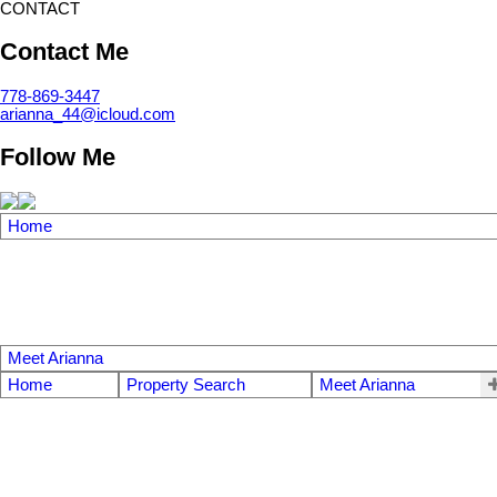
CONTACT
Contact Me
778-869-3447
arianna_44@icloud.com
Follow Me
Home
Meet Arianna
Home
Property Search
Meet Arianna