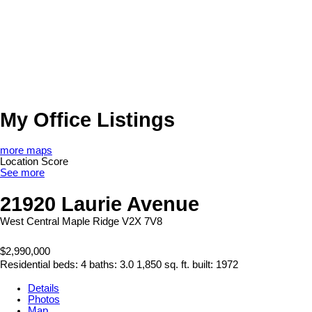
My Office Listings
more maps
Location Score
See more
21920 Laurie Avenue
West Central
Maple Ridge
V2X 7V8
$2,990,000
Residential
beds:
4
baths:
3.0
1,850 sq. ft.
built:
1972
Details
Photos
Map