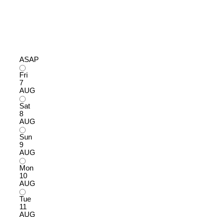
ASAP
Fri
7
AUG
Sat
8
AUG
Sun
9
AUG
Mon
10
AUG
Tue
11
AUG