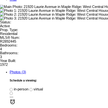
Status:
Active
Prop. Type:
Residential
MLS® Num:
R2892445
Bedrooms:
4
Bathrooms:
3
Year Built:
1972
Photos (3)
Schedule a viewing:
in-person
virtual
---