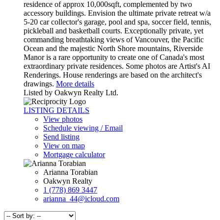
residence of approx 10,000sqft, complemented by two
accessory buildings. Envision the ultimate private retreat w/a
5-20 car collector's garage, pool and spa, soccer field, tennis,
pickleball and basketball courts. Exceptionally private, yet
commanding breathtaking views of Vancouver, the Pacific
Ocean and the majestic North Shore mountains, Riverside
Manor is a rare opportunity to create one of Canada's most
extraordinary private residences. Some photos are Artist's AI
Renderings. House renderings are based on the architect's
drawings.
More details
Listed by Oakwyn Realty Ltd.
LISTING DETAILS
View photos
Schedule viewing / Email
Send listing
View on map
Mortgage calculator
Arianna Torabian
Oakwyn Realty
1 (778) 869 3447
arianna_44@icloud.com