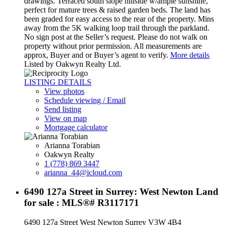
drawings. Terraced south slope hillside w/ample sunshine,
perfect for mature trees & raised garden beds. The land has
been graded for easy access to the rear of the property. Mins
away from the 5K walking loop trail through the parkland.
No sign post at the Seller’s request. Please do not walk on
property without prior permission. All measurements are
approx, Buyer and or Buyer’s agent to verify.
More details
Listed by Oakwyn Realty Ltd.
LISTING DETAILS
View photos
Schedule viewing / Email
Send listing
View on map
Mortgage calculator
Arianna Torabian
Oakwyn Realty
1 (778) 869 3447
arianna_44@icloud.com
6490 127a Street in Surrey: West Newton Land
for sale : MLS®# R3117171
6490 127a Street
West Newton
Surrey
V3W 4B4