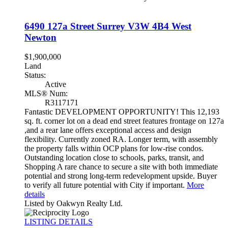
6490 127a Street
Surrey
V3W 4B4
West
Newton
$1,900,000
Land
Status:
Active
MLS® Num:
R3117171
Fantastic DEVELOPMENT OPPORTUNITY! This 12,193
sq. ft. corner lot on a dead end street features frontage on 127a
,and a rear lane offers exceptional access and design
flexibility. Currently zoned RA. Longer term, with assembly
the property falls within OCP plans for low-rise condos.
Outstanding location close to schools, parks, transit, and
Shopping A rare chance to secure a site with both immediate
potential and strong long-term redevelopment upside. Buyer
to verify all future potential with City if important.
More
details
Listed by Oakwyn Realty Ltd.
LISTING DETAILS