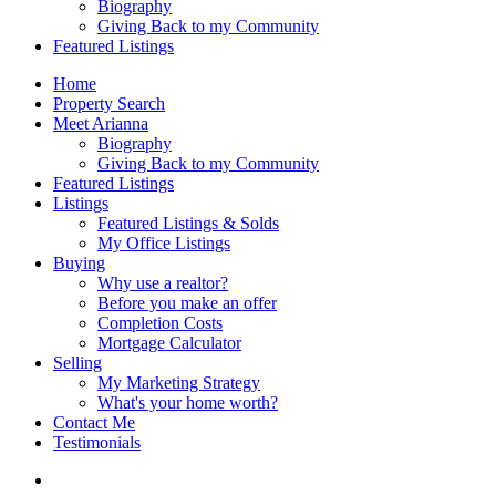
Biography
Giving Back to my Community
Featured Listings
Home
Property Search
Meet Arianna
Biography
Giving Back to my Community
Featured Listings
Listings
Featured Listings & Solds
My Office Listings
Buying
Why use a realtor?
Before you make an offer
Completion Costs
Mortgage Calculator
Selling
My Marketing Strategy
What's your home worth?
Contact Me
Testimonials