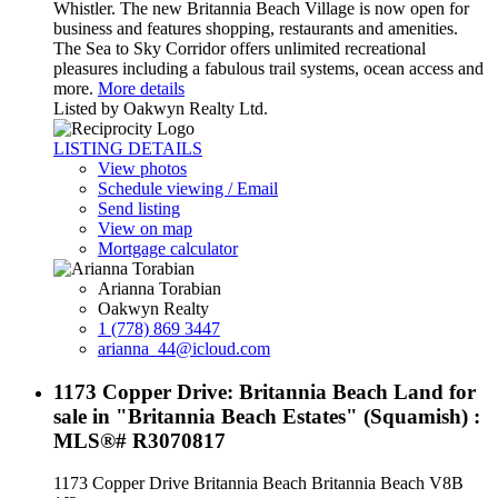
Whistler. The new Britannia Beach Village is now open for
business and features shopping, restaurants and amenities.
The Sea to Sky Corridor offers unlimited recreational
pleasures including a fabulous trail systems, ocean access and
more.
More details
Listed by Oakwyn Realty Ltd.
LISTING DETAILS
View photos
Schedule viewing / Email
Send listing
View on map
Mortgage calculator
Arianna Torabian
Oakwyn Realty
1 (778) 869 3447
arianna_44@icloud.com
1173 Copper Drive: Britannia Beach Land for
sale in "Britannia Beach Estates" (Squamish) :
MLS®# R3070817
1173 Copper Drive
Britannia Beach
Britannia Beach
V8B