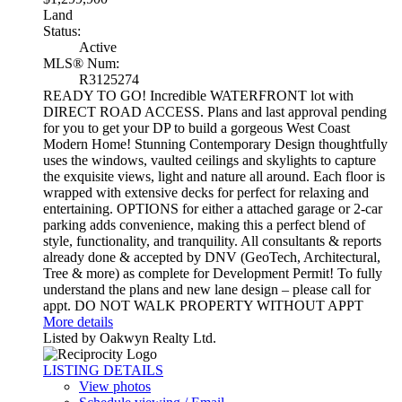
Land
Status:
Active
MLS® Num:
R3125274
READY TO GO! Incredible WATERFRONT lot with
DIRECT ROAD ACCESS. Plans and last approval pending
for you to get your DP to build a gorgeous West Coast
Modern Home! Stunning Contemporary Design thoughtfully
uses the windows, vaulted ceilings and skylights to capture
the exquisite views, light and nature all around. Each floor is
wrapped with extensive decks for perfect for relaxing and
entertaining. OPTIONS for either a attached garage or 2-car
parking adds convenience, making this a perfect blend of
style, functionality, and tranquility. All consultants & reports
already done & accepted by DNV (GeoTech, Architectural,
Tree & more) as complete for Development Permit! To fully
understand the plans and new lane design – please call for
appt. DO NOT WALK PROPERTY WITHOUT APPT
More details
Listed by Oakwyn Realty Ltd.
LISTING DETAILS
View photos