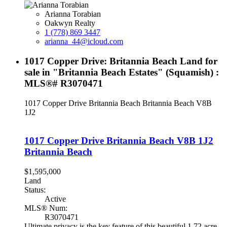
Arianna Torabian
Oakwyn Realty
1 (778) 869 3447
arianna_44@icloud.com
1017 Copper Drive: Britannia Beach Land for
sale in "Britannia Beach Estates" (Squamish) :
MLS®# R3070471
1017 Copper Drive
Britannia Beach
Britannia Beach
V8B
1J2
1017 Copper Drive
Britannia Beach
V8B 1J2
Britannia Beach
$1,595,000
Land
Status:
Active
MLS® Num:
R3070471
Ultimate privacy is the key feature of this beautiful 1.72 acre