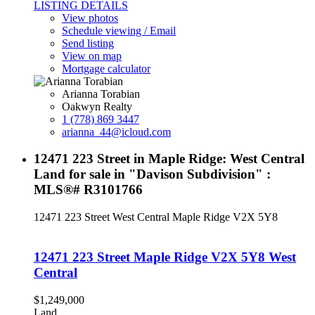
LISTING DETAILS
View photos
Schedule viewing / Email
Send listing
View on map
Mortgage calculator
Arianna Torabian
Oakwyn Realty
1 (778) 869 3447
arianna_44@icloud.com
12471 223 Street in Maple Ridge: West Central
Land for sale in "Davison Subdivision" :
MLS®# R3101766
12471 223 Street
West Central
Maple Ridge
V2X 5Y8
12471 223 Street
Maple Ridge
V2X 5Y8
West
Central
$1,249,000
Land