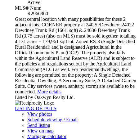
Active
MLS® Num:
R2966960
Great central location with many possiblilities for these 2
adjacent lots, CORNER property at 240 St/Dewdney: 24022
Dewdney Trunk Rd (16611sqft) & 24036 Dewdney Trunk
Rd (3.75 acres) (also on MLS) must be sold together, totalling
4.131 acres = 179,961 sqft lot. Zoned RS-3 (Single Detached
Rural Residential) and is designated Agricultural in the
Official Community Plan (OCP). The property also falls
within the Agricultural Land Reserve (ALR) and is subject to
the policies and regulations set out by the Agricultural Land
Commission (ALC) as well. For residential dwellings, the
following are permitted on the property: A Single Detached
Residential Dwelling; A Secondary Suite; A Detached Garden
Suite. City services (water, sanitary, storm) are available to be
connected.
More details
Listed by Oakwyn Realty Ltd.
LISTING DETAILS
View photos
Schedule viewing / Email
Send listing
View on map
Mortgage calculator