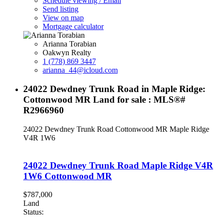
Schedule viewing / Email
Send listing
View on map
Mortgage calculator
Arianna Torabian
Oakwyn Realty
1 (778) 869 3447
arianna_44@icloud.com
24022 Dewdney Trunk Road in Maple Ridge:
Cottonwood MR Land for sale : MLS®#
R2966960
24022 Dewdney Trunk Road
Cottonwood MR
Maple Ridge
V4R 1W6
24022 Dewdney Trunk Road
Maple Ridge
V4R
1W6
Cottonwood MR
$787,000
Land
Status: