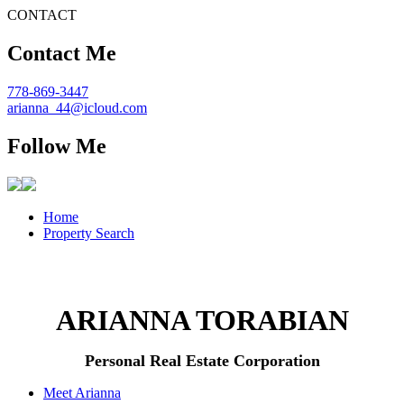
CONTACT
Contact Me
778-869-3447
arianna_44@icloud.com
Follow Me
Home
Property Search
ARIANNA TORABIAN
Personal Real Estate Corporation
Meet Arianna