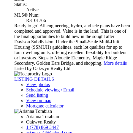
Status:
Active
MLS® Num:
R3101766
Ready to go! All engineering, hydro, and tele plans have been
completed and approved. Value is in the land. This is one of
the final opportunities to build new in the sought after
Davison Subdivision. Under the Small-Scale Multi-Unit
Housing (SSMUH) guidelines, each lot qualifies for up to
four dwelling units, offering excellent flexibility for builders
or investors. Steps to Alouette Elementry, Maple Ridge
Secondary, Golden Ears Bridge, and shopping.
More details
Listed by Oakwyn Realty Ltd.
LISTING DETAILS
View photos
Schedule viewing / Email
Send listing
View on map
Mortgage calculator
Arianna Torabian
Oakwyn Realty
1 (778) 869 3447
arianna_44@icloud.com