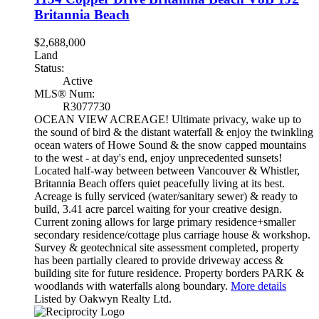
Britannia Beach
$2,688,000
Land
Status:
Active
MLS® Num:
R3077730
OCEAN VIEW ACREAGE! Ultimate privacy, wake up to
the sound of bird & the distant waterfall & enjoy the twinkling
ocean waters of Howe Sound & the snow capped mountains
to the west - at day's end, enjoy unprecedented sunsets!
Located half-way between between Vancouver & Whistler,
Britannia Beach offers quiet peacefully living at its best.
Acreage is fully serviced (water/sanitary sewer) & ready to
build, 3.41 acre parcel waiting for your creative design.
Current zoning allows for large primary residence+smaller
secondary residence/cottage plus carriage house & workshop.
Survey & geotechnical site assessment completed, property
has been partially cleared to provide driveway access &
building site for future residence. Property borders PARK &
woodlands with waterfalls along boundary.
More details
Listed by Oakwyn Realty Ltd.