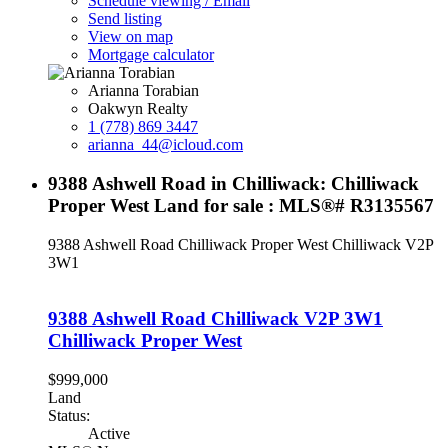
Schedule viewing / Email
Send listing
View on map
Mortgage calculator
Arianna Torabian
Oakwyn Realty
1 (778) 869 3447
arianna_44@icloud.com
9388 Ashwell Road in Chilliwack: Chilliwack
Proper West Land for sale : MLS®# R3135567
9388 Ashwell Road
Chilliwack Proper West
Chilliwack
V2P
3W1
9388 Ashwell Road
Chilliwack
V2P 3W1
Chilliwack Proper West
$999,000
Land
Status:
Active