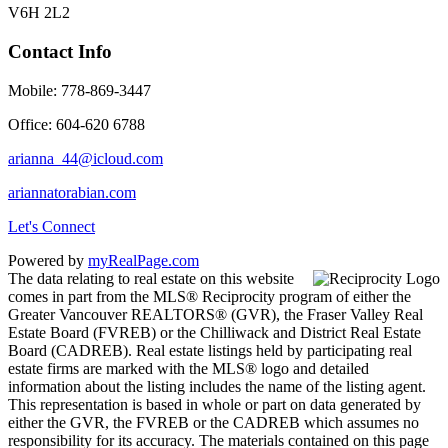
V6H 2L2
Contact Info
Mobile: 778-869-3447
Office: 604-620 6788
arianna_44@icloud.com
ariannatorabian.com
Let's Connect
Powered by
myRealPage.com
The data relating to real estate on this website
comes in part from the MLS® Reciprocity program of either the
Greater Vancouver REALTORS® (GVR), the Fraser Valley Real
Estate Board (FVREB) or the Chilliwack and District Real Estate
Board (CADREB). Real estate listings held by participating real
estate firms are marked with the MLS® logo and detailed
information about the listing includes the name of the listing agent.
This representation is based in whole or part on data generated by
either the GVR, the FVREB or the CADREB which assumes no
responsibility for its accuracy. The materials contained on this page