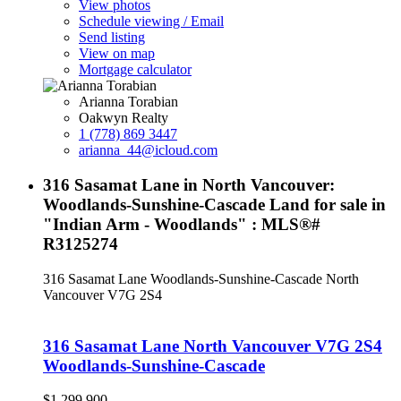
View photos
Schedule viewing / Email
Send listing
View on map
Mortgage calculator
Arianna Torabian
Oakwyn Realty
1 (778) 869 3447
arianna_44@icloud.com
316 Sasamat Lane in North Vancouver:
Woodlands-Sunshine-Cascade Land for sale in
"Indian Arm - Woodlands" : MLS®#
R3125274
316 Sasamat Lane
Woodlands-Sunshine-Cascade
North
Vancouver
V7G 2S4
316 Sasamat Lane
North Vancouver
V7G 2S4
Woodlands-Sunshine-Cascade
$1,299,900