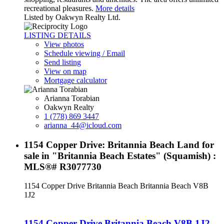
recreational pleasures.
More details
Listed by Oakwyn Realty Ltd.
LISTING DETAILS
View photos
Schedule viewing / Email
Send listing
View on map
Mortgage calculator
Arianna Torabian
Oakwyn Realty
1 (778) 869 3447
arianna_44@icloud.com
1154 Copper Drive: Britannia Beach Land for
sale in "Britannia Beach Estates" (Squamish) :
MLS®# R3077730
1154 Copper Drive
Britannia Beach
Britannia Beach
V8B
1J2
1154 Copper Drive
Britannia Beach
V8B 1J2