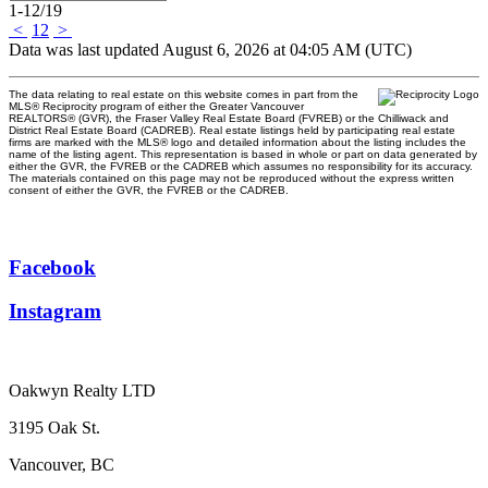
1-12
/
19
<
1
2
>
Data was last updated August 6, 2026 at 04:05 AM (UTC)
The data relating to real estate on this website comes in part from the
MLS® Reciprocity program of either the Greater Vancouver
REALTORS® (GVR), the Fraser Valley Real Estate Board (FVREB) or the Chilliwack and
District Real Estate Board (CADREB). Real estate listings held by participating real estate
firms are marked with the MLS® logo and detailed information about the listing includes the
name of the listing agent. This representation is based in whole or part on data generated by
either the GVR, the FVREB or the CADREB which assumes no responsibility for its accuracy.
The materials contained on this page may not be reproduced without the express written
consent of either the GVR, the FVREB or the CADREB.
Facebook
Instagram
Oakwyn Realty LTD
3195 Oak St.
Vancouver, BC