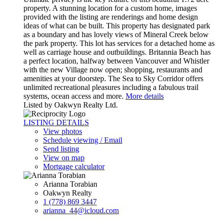
property. A stunning location for a custom home, images
provided with the listing are renderings and home design
ideas of what can be built. This property has designated park
as a boundary and has lovely views of Mineral Creek below
the park property. This lot has services for a detached home as
well as carriage house and outbuildings. Britannia Beach has
a perfect location, halfway between Vancouver and Whistler
with the new Village now open; shopping, restaurants and
amenities at your doorstep. The Sea to Sky Corridor offers
unlimited recreational pleasures including a fabulous trail
systems, ocean access and more.
More details
Listed by Oakwyn Realty Ltd.
LISTING DETAILS
View photos
Schedule viewing / Email
Send listing
View on map
Mortgage calculator
Arianna Torabian
Oakwyn Realty
1 (778) 869 3447
arianna_44@icloud.com