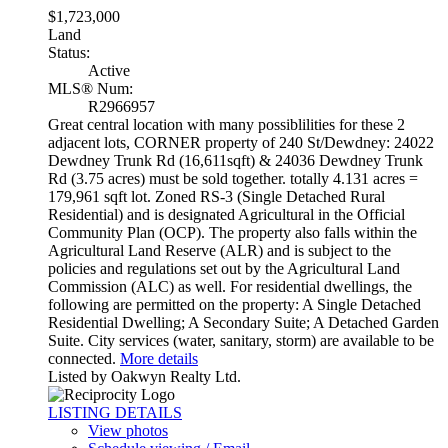
$1,723,000
Land
Status:
Active
MLS® Num:
R2966957
Great central location with many possiblilities for these 2
adjacent lots, CORNER property of 240 St/Dewdney: 24022
Dewdney Trunk Rd (16,611sqft) & 24036 Dewdney Trunk
Rd (3.75 acres) must be sold together. totally 4.131 acres =
179,961 sqft lot. Zoned RS-3 (Single Detached Rural
Residential) and is designated Agricultural in the Official
Community Plan (OCP). The property also falls within the
Agricultural Land Reserve (ALR) and is subject to the
policies and regulations set out by the Agricultural Land
Commission (ALC) as well. For residential dwellings, the
following are permitted on the property: A Single Detached
Residential Dwelling; A Secondary Suite; A Detached Garden
Suite. City services (water, sanitary, storm) are available to be
connected.
More details
Listed by Oakwyn Realty Ltd.
LISTING DETAILS
View photos