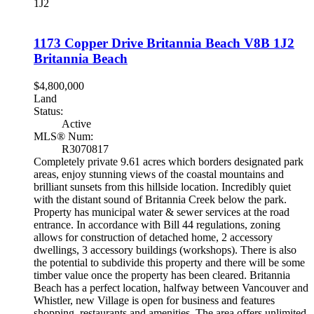
1J2
1173 Copper Drive
Britannia Beach
V8B 1J2
Britannia Beach
$4,800,000
Land
Status:
Active
MLS® Num:
R3070817
Completely private 9.61 acres which borders designated park
areas, enjoy stunning views of the coastal mountains and
brilliant sunsets from this hillside location. Incredibly quiet
with the distant sound of Britannia Creek below the park.
Property has municipal water & sewer services at the road
entrance. In accordance with Bill 44 regulations, zoning
allows for construction of detached home, 2 accessory
dwellings, 3 accessory buildings (workshops). There is also
the potential to subdivide this property and there will be some
timber value once the property has been cleared. Britannia
Beach has a perfect location, halfway between Vancouver and
Whistler, new Village is open for business and features
shopping, restaurants and amenities. The area offers unlimited