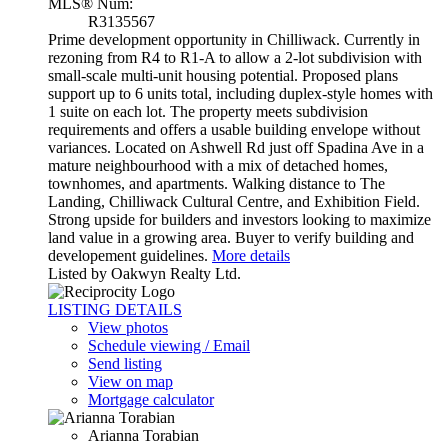
MLS® Num:
R3135567
Prime development opportunity in Chilliwack. Currently in
rezoning from R4 to R1-A to allow a 2-lot subdivision with
small-scale multi-unit housing potential. Proposed plans
support up to 6 units total, including duplex-style homes with
1 suite on each lot. The property meets subdivision
requirements and offers a usable building envelope without
variances. Located on Ashwell Rd just off Spadina Ave in a
mature neighbourhood with a mix of detached homes,
townhomes, and apartments. Walking distance to The
Landing, Chilliwack Cultural Centre, and Exhibition Field.
Strong upside for builders and investors looking to maximize
land value in a growing area. Buyer to verify building and
developement guidelines.
More details
Listed by Oakwyn Realty Ltd.
LISTING DETAILS
View photos
Schedule viewing / Email
Send listing
View on map
Mortgage calculator
Arianna Torabian