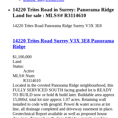
14220 Trites Road in Surrey: Panorama Ridge
Land for sale : MLS®# R3114610
14220 Trites Road
Panorama Ridge
Surrey
V3X 3E8
14220 Trites Road
Surrey
V3X 3E8
Panorama
Ridge
$1,100,000
Land
Status:
Active
MLS® Num:
R3114610
Located in the coveted Panorama Ridge neighbourhood, this
FULLY SERVICED SOUTH facing graded lot is READY
TO BUILD now or hold & build later. Buildable area approx
15,000sf, total lot size approx 1.07 acres. Retaining wall
installed to code with geogrid. Power & water access at lot
line, all drainage completed and driveway easement in place.
Geotechnical Report available as well as proposed house