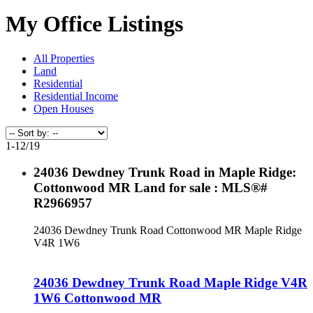
My Office Listings
All Properties
Land
Residential
Residential Income
Open Houses
1-12
/
19
24036 Dewdney Trunk Road in Maple Ridge:
Cottonwood MR Land for sale : MLS®#
R2966957
24036 Dewdney Trunk Road
Cottonwood MR
Maple Ridge
V4R 1W6
24036 Dewdney Trunk Road
Maple Ridge
V4R
1W6
Cottonwood MR