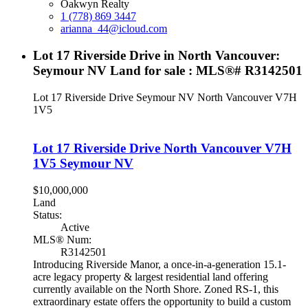
Oakwyn Realty
1 (778) 869 3447
arianna_44@icloud.com
Lot 17 Riverside Drive in North Vancouver:
Seymour NV Land for sale : MLS®# R3142501
Lot 17 Riverside Drive
Seymour NV
North Vancouver
V7H
1V5
Lot 17 Riverside Drive
North Vancouver
V7H
1V5
Seymour NV
$10,000,000
Land
Status:
Active
MLS® Num:
R3142501
Introducing Riverside Manor, a once-in-a-generation 15.1-
acre legacy property & largest residential land offering
currently available on the North Shore. Zoned RS-1, this
extraordinary estate offers the opportunity to build a custom