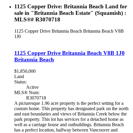
1125 Copper Drive: Britannia Beach Land for
sale in "Britannia Beach Estate" (Squamish) :
MLS®# R3070718
1125 Copper Drive
Britannia Beach
Britannia Beach
V8B
1J0
1125 Copper Drive
Britannia Beach
V8B 1J0
Britannia Beach
$1,850,000
Land
Status:
Active
MLS® Num:
R3070718
A picturesque 1.96 acre property is the perfect setting for a
custom home. This property has designated park on the north
and east boundaries and views of Britannia Creek below the
park property. This lot has services for a detached home as
well as a carriage house and outbuildings. Britannia Beach
has a perfect location, halfway between Vancouver and