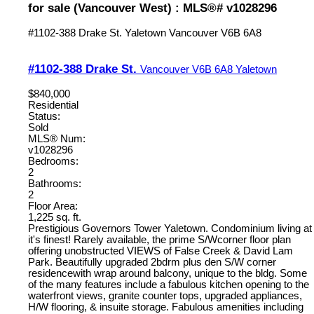
for sale (Vancouver West) : MLS®# v1028296
#1102-388 Drake St.
Yaletown
Vancouver
V6B 6A8
#1102-388 Drake St.
Vancouver
V6B 6A8
Yaletown
$840,000
Residential
Status:
Sold
MLS® Num:
v1028296
Bedrooms:
2
Bathrooms:
2
Floor Area:
1,225 sq. ft.
Prestigious Governors Tower Yaletown. Condominium living at
it's finest! Rarely available, the prime S/Wcorner floor plan
offering unobstructed VIEWS of False Creek & David Lam
Park. Beautifully upgraded 2bdrm plus den S/W corner
residencewith wrap around balcony, unique to the bldg. Some
of the many features include a fabulous kitchen opening to the
waterfront views, granite counter tops, upgraded appliances,
H/W flooring, & insuite storage. Fabulous amenities including