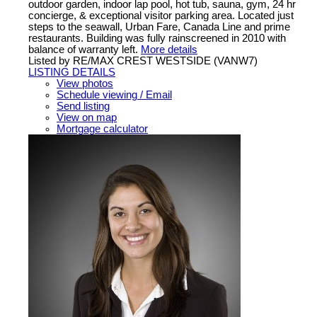
outdoor garden, indoor lap pool, hot tub, sauna, gym, 24 hr
concierge, & exceptional visitor parking area. Located just
steps to the seawall, Urban Fare, Canada Line and prime
restaurants. Building was fully rainscreened in 2010 with
balance of warranty left.
More details
Listed by RE/MAX CREST WESTSIDE (VANW7)
LISTING DETAILS
View photos
Schedule viewing / Email
Send listing
View on map
Mortgage calculator