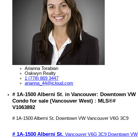
Arianna Torabian
Oakwyn Realty
1 (778) 869 3447
arianna_44@icloud.com
# 1A-1500 Alberni St. in Vancouver: Downtown VW
Condo for sale (Vancouver West) : MLS®#
V1063892
# 1A-1500 Alberni St.
Downtown VW
Vancouver
V6G 3C9
# 1A-1500 Alberni St.
Vancouver
V6G 3C9
Downtown VW