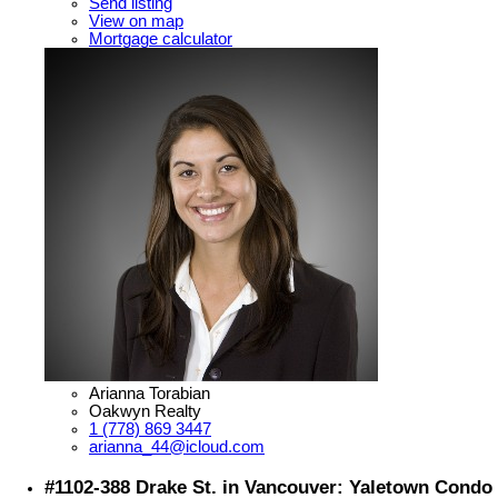
Send listing
View on map
Mortgage calculator
Arianna Torabian
Oakwyn Realty
1 (778) 869 3447
arianna_44@icloud.com
#1102-388 Drake St. in Vancouver: Yaletown Condo