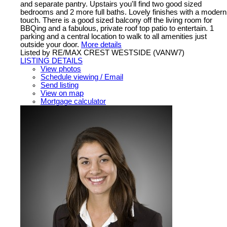
and separate pantry. Upstairs you'll find two good sized
bedrooms and 2 more full baths. Lovely finishes with a modern
touch. There is a good sized balcony off the living room for
BBQing and a fabulous, private roof top patio to entertain. 1
parking and a central location to walk to all amenities just
outside your door.
More details
Listed by RE/MAX CREST WESTSIDE (VANW7)
LISTING DETAILS
View photos
Schedule viewing / Email
Send listing
View on map
Mortgage calculator