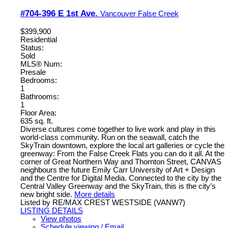
#704-396 E 1st Ave.
Vancouver
False Creek
$399,900
Residential
Status:
Sold
MLS® Num:
Presale
Bedrooms:
1
Bathrooms:
1
Floor Area:
635 sq. ft.
Diverse cultures come together to live work and play in this
world-class community. Run on the seawall, catch the
SkyTrain downtown, explore the local art galleries or cycle the
greenway: From the False Creek Flats you can do it all. At the
corner of Great Northern Way and Thornton Street, CANVAS
neighbours the future Emily Carr University of Art + Design
and the Centre for Digital Media. Connected to the city by the
Central Valley Greenway and the SkyTrain, this is the city’s
new bright side.
More details
Listed by RE/MAX CREST WESTSIDE (VANW7)
LISTING DETAILS
View photos
Schedule viewing / Email