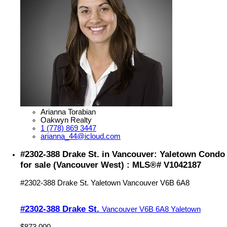
Arianna Torabian
Oakwyn Realty
1 (778) 869 3447
arianna_44@icloud.com
#2302-388 Drake St. in Vancouver: Yaletown Condo
for sale (Vancouver West) : MLS®# V1042187
#2302-388 Drake St.
Yaletown
Vancouver
V6B 6A8
#2302-388 Drake St.
Vancouver
V6B 6A8
Yaletown