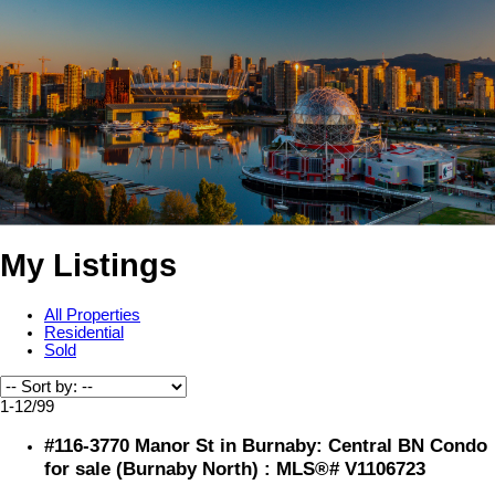
My Listings
All Properties
Residential
Sold
1-12
/
99
#116-3770 Manor St in Burnaby: Central BN Condo
for sale (Burnaby North) : MLS®# V1106723