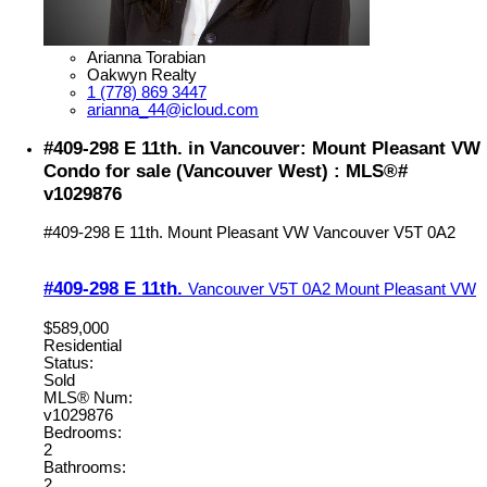
Arianna Torabian
Oakwyn Realty
1 (778) 869 3447
arianna_44@icloud.com
#409-298 E 11th. in Vancouver: Mount Pleasant VW
Condo for sale (Vancouver West) : MLS®#
v1029876
#409-298 E 11th.
Mount Pleasant VW
Vancouver
V5T 0A2
#409-298 E 11th.
Vancouver
V5T 0A2
Mount Pleasant VW
$589,000
Residential
Status:
Sold
MLS® Num:
v1029876
Bedrooms:
2
Bathrooms:
2