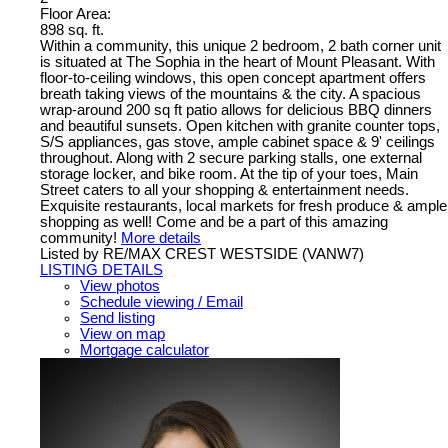
Floor Area:
898 sq. ft.
Within a community, this unique 2 bedroom, 2 bath corner unit
is situated at The Sophia in the heart of Mount Pleasant. With
floor-to-ceiling windows, this open concept apartment offers
breath taking views of the mountains & the city. A spacious
wrap-around 200 sq ft patio allows for delicious BBQ dinners
and beautiful sunsets. Open kitchen with granite counter tops,
S/S appliances, gas stove, ample cabinet space & 9' ceilings
throughout. Along with 2 secure parking stalls, one external
storage locker, and bike room. At the tip of your toes, Main
Street caters to all your shopping & entertainment needs.
Exquisite restaurants, local markets for fresh produce & ample
shopping as well! Come and be a part of this amazing
community!
More details
Listed by RE/MAX CREST WESTSIDE (VANW7)
LISTING DETAILS
View photos
Schedule viewing / Email
Send listing
View on map
Mortgage calculator