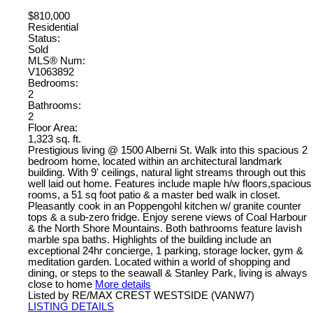
$810,000
Residential
Status:
Sold
MLS® Num:
V1063892
Bedrooms:
2
Bathrooms:
2
Floor Area:
1,323 sq. ft.
Prestigious living @ 1500 Alberni St. Walk into this spacious 2
bedroom home, located within an architectural landmark
building. With 9' ceilings, natural light streams through out this
well laid out home. Features include maple h/w floors,spacious
rooms, a 51 sq foot patio & a master bed walk in closet.
Pleasantly cook in an Poppengohl kitchen w/ granite counter
tops & a sub-zero fridge. Enjoy serene views of Coal Harbour
& the North Shore Mountains. Both bathrooms feature lavish
marble spa baths. Highlights of the building include an
exceptional 24hr concierge, 1 parking, storage locker, gym &
meditation garden. Located within a world of shopping and
dining, or steps to the seawall & Stanley Park, living is always
close to home
More details
Listed by RE/MAX CREST WESTSIDE (VANW7)
LISTING DETAILS