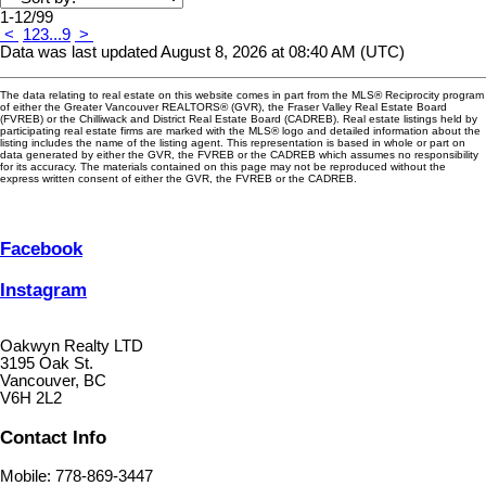
1-12
/
99
<
1
2
3
...
9
>
Data was last updated August 8, 2026 at 08:40 AM (UTC)
The data relating to real estate on this website comes in part from the MLS® Reciprocity program
of either the Greater Vancouver REALTORS® (GVR), the Fraser Valley Real Estate Board
(FVREB) or the Chilliwack and District Real Estate Board (CADREB). Real estate listings held by
participating real estate firms are marked with the MLS® logo and detailed information about the
listing includes the name of the listing agent. This representation is based in whole or part on
data generated by either the GVR, the FVREB or the CADREB which assumes no responsibility
for its accuracy. The materials contained on this page may not be reproduced without the
express written consent of either the GVR, the FVREB or the CADREB.
Facebook
Instagram
Oakwyn Realty LTD
3195 Oak St.
Vancouver, BC
V6H 2L2
Contact Info
Mobile: 778-869-3447