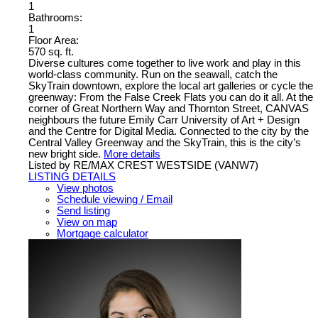
1
Bathrooms:
1
Floor Area:
570 sq. ft.
Diverse cultures come together to live work and play in this
world-class community. Run on the seawall, catch the
SkyTrain downtown, explore the local art galleries or cycle the
greenway: From the False Creek Flats you can do it all. At the
corner of Great Northern Way and Thornton Street, CANVAS
neighbours the future Emily Carr University of Art + Design
and the Centre for Digital Media. Connected to the city by the
Central Valley Greenway and the SkyTrain, this is the city’s
new bright side.
More details
Listed by RE/MAX CREST WESTSIDE (VANW7)
LISTING DETAILS
View photos
Schedule viewing / Email
Send listing
View on map
Mortgage calculator