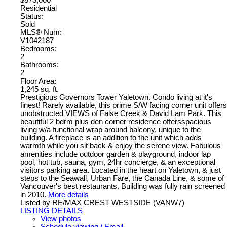
$873,000
Residential
Status:
Sold
MLS® Num:
V1042187
Bedrooms:
2
Bathrooms:
2
Floor Area:
1,245 sq. ft.
Prestigious Governors Tower Yaletown. Condo living at it's
finest! Rarely available, this prime S/W facing corner unit offers
unobstructed VIEWS of False Creek & David Lam Park. This
beautiful 2 bdrm plus den corner residence offersspacious
living w/a functional wrap around balcony, unique to the
building. A fireplace is an addition to the unit which adds
warmth while you sit back & enjoy the serene view. Fabulous
amenities include outdoor garden & playground, indoor lap
pool, hot tub, sauna, gym, 24hr concierge, & an exceptional
visitors parking area. Located in the heart on Yaletown, & just
steps to the Seawall, Urban Fare, the Canada Line, & some of
Vancouver's best restaurants. Building was fully rain screened
in 2010.
More details
Listed by RE/MAX CREST WESTSIDE (VANW7)
LISTING DETAILS
View photos