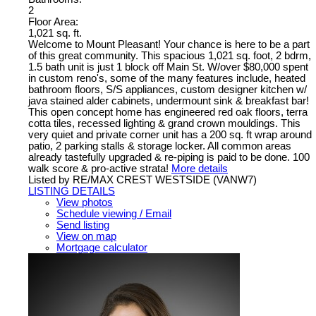
2
Floor Area:
1,021 sq. ft.
Welcome to Mount Pleasant! Your chance is here to be a part
of this great community. This spacious 1,021 sq. foot, 2 bdrm,
1.5 bath unit is just 1 block off Main St. W/over $80,000 spent
in custom reno's, some of the many features include, heated
bathroom floors, S/S appliances, custom designer kitchen w/
java stained alder cabinets, undermount sink & breakfast bar!
This open concept home has engineered red oak floors, terra
cotta tiles, recessed lighting & grand crown mouldings. This
very quiet and private corner unit has a 200 sq. ft wrap around
patio, 2 parking stalls & storage locker. All common areas
already tastefully upgraded & re-piping is paid to be done. 100
walk score & pro-active strata!
More details
Listed by RE/MAX CREST WESTSIDE (VANW7)
LISTING DETAILS
View photos
Schedule viewing / Email
Send listing
View on map
Mortgage calculator