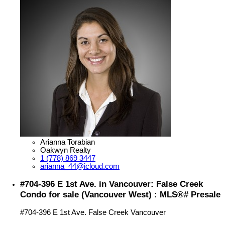
Arianna Torabian
Oakwyn Realty
1 (778) 869 3447
arianna_44@icloud.com
#704-396 E 1st Ave. in Vancouver: False Creek
Condo for sale (Vancouver West) : MLS®# Presale
#704-396 E 1st Ave.
False Creek
Vancouver