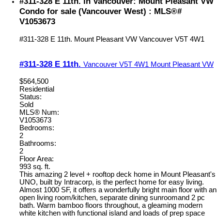
#311-328 E 11th. in Vancouver: Mount Pleasant VW
Condo for sale (Vancouver West) : MLS®#
V1053673
#311-328 E 11th.
Mount Pleasant VW
Vancouver
V5T 4W1
#311-328 E 11th.
Vancouver
V5T 4W1
Mount Pleasant VW
$564,500
Residential
Status:
Sold
MLS® Num:
V1053673
Bedrooms:
2
Bathrooms:
2
Floor Area:
993 sq. ft.
This amazing 2 level + rooftop deck home in Mount Pleasant's
UNO, built by Intracorp, is the perfect home for easy living.
Almost 1000 SF, it offers a wonderfully bright main floor with an
open living room/kitchen, separate dining sunroomand 2 pc
bath. Warm bamboo floors throughout, a gleaming modern
white kitchen with functional island and loads of prep space