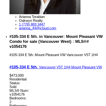
Arianna Torabian
Oakwyn Realty
1 (778) 869 3447
arianna_44@icloud.com
#105-334 E 5th. in Vancouver: Mount Pleasant VW
Condo for sale (Vancouver West) : MLS®#
v1054176
#105-334 E 5th.
Mount Pleasant VW
Vancouver
V5T 1H4
#105-334 E 5th.
Vancouver
V5T 1H4
Mount Pleasant VW
$473,000
Residential
Status:
Sold
MLS® Num:
v1054176
Bedrooms:
2
Bathrooms: