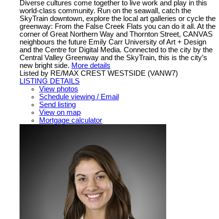
Diverse cultures come together to live work and play in this
world-class community. Run on the seawall, catch the
SkyTrain downtown, explore the local art galleries or cycle the
greenway: From the False Creek Flats you can do it all. At the
corner of Great Northern Way and Thornton Street, CANVAS
neighbours the future Emily Carr University of Art + Design
and the Centre for Digital Media. Connected to the city by the
Central Valley Greenway and the SkyTrain, this is the city’s
new bright side.
More details
Listed by RE/MAX CREST WESTSIDE (VANW7)
LISTING DETAILS
View photos
Schedule viewing / Email
Send listing
View on map
Mortgage calculator