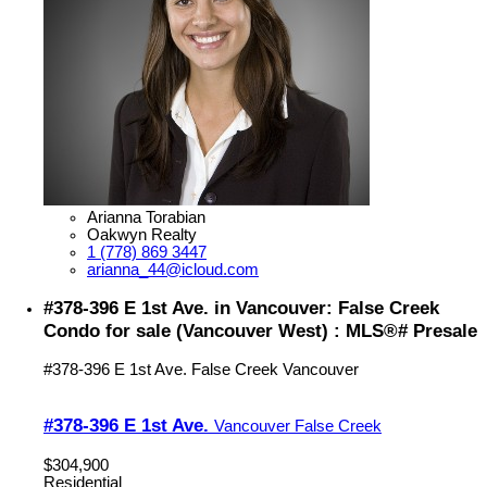
Arianna Torabian
Oakwyn Realty
1 (778) 869 3447
arianna_44@icloud.com
#378-396 E 1st Ave. in Vancouver: False Creek
Condo for sale (Vancouver West) : MLS®# Presale
#378-396 E 1st Ave.
False Creek
Vancouver
#378-396 E 1st Ave.
Vancouver
False Creek
$304,900
Residential