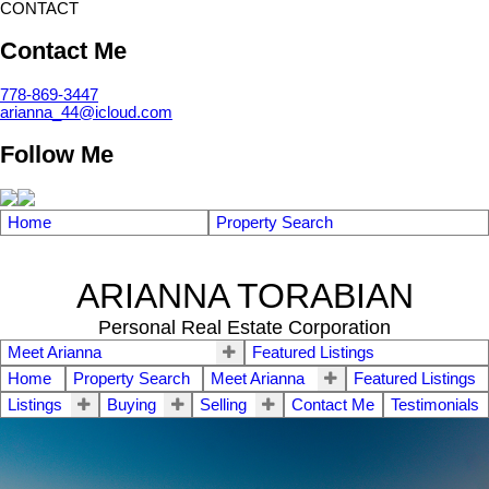
CONTACT
Contact Me
778-869-3447
arianna_44@icloud.com
Follow Me
Home
Property Search
ARIANNA TORABIAN
Personal Real Estate Corporation
Meet Arianna
Featured Listings
Home
Property Search
Meet Arianna
Featured Listings
Listings
Buying
Selling
Contact Me
Testimonials