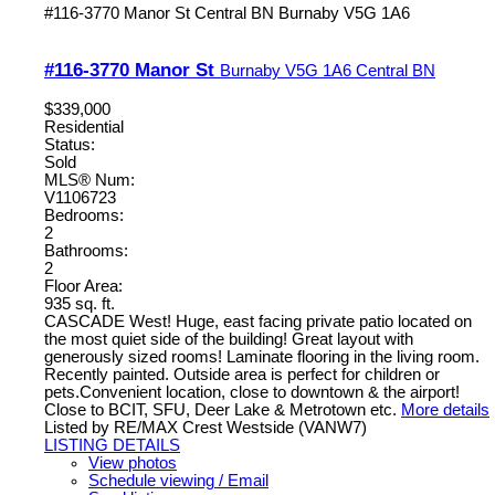
#116-3770 Manor St
Central BN
Burnaby
V5G 1A6
#116-3770 Manor St
Burnaby
V5G 1A6
Central BN
$339,000
Residential
Status:
Sold
MLS® Num:
V1106723
Bedrooms:
2
Bathrooms:
2
Floor Area:
935 sq. ft.
CASCADE West! Huge, east facing private patio located on
the most quiet side of the building! Great layout with
generously sized rooms! Laminate flooring in the living room.
Recently painted. Outside area is perfect for children or
pets.Convenient location, close to downtown & the airport!
Close to BCIT, SFU, Deer Lake & Metrotown etc.
More details
Listed by RE/MAX Crest Westside (VANW7)
LISTING DETAILS
View photos
Schedule viewing / Email