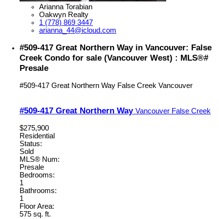
Arianna Torabian
Oakwyn Realty
1 (778) 869 3447
arianna_44@icloud.com
#509-417 Great Northern Way in Vancouver: False
Creek Condo for sale (Vancouver West) : MLS®#
Presale
#509-417 Great Northern Way
False Creek
Vancouver
#509-417 Great Northern Way
Vancouver
False Creek
$275,900
Residential
Status:
Sold
MLS® Num:
Presale
Bedrooms:
1
Bathrooms:
1
Floor Area:
575 sq. ft.