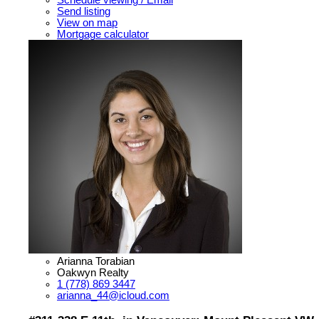
Schedule viewing / Email
Send listing
View on map
Mortgage calculator
Arianna Torabian
Oakwyn Realty
1 (778) 869 3447
arianna_44@icloud.com