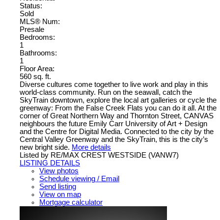
Status:
Sold
MLS® Num:
Presale
Bedrooms:
1
Bathrooms:
1
Floor Area:
560 sq. ft.
Diverse cultures come together to live work and play in this
world-class community. Run on the seawall, catch the
SkyTrain downtown, explore the local art galleries or cycle the
greenway: From the False Creek Flats you can do it all. At the
corner of Great Northern Way and Thornton Street, CANVAS
neighbours the future Emily Carr University of Art + Design
and the Centre for Digital Media. Connected to the city by the
Central Valley Greenway and the SkyTrain, this is the city’s
new bright side.
More details
Listed by RE/MAX CREST WESTSIDE (VANW7)
LISTING DETAILS
View photos
Schedule viewing / Email
Send listing
View on map
Mortgage calculator