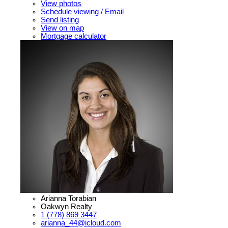
View photos
Schedule viewing / Email
Send listing
View on map
Mortgage calculator
Arianna Torabian
Oakwyn Realty
1 (778) 869 3447
arianna_44@icloud.com