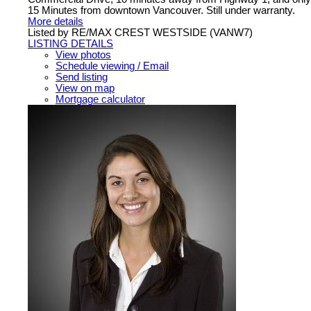
15 Minutes from downtown Vancouver. Still under warranty.
More details
Listed by RE/MAX CREST WESTSIDE (VANW7)
LISTING DETAILS
View photos
Schedule viewing / Email
Send listing
View on map
Mortgage calculator