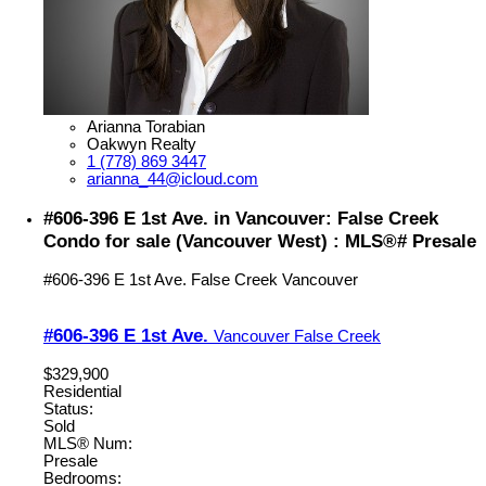
Arianna Torabian
Oakwyn Realty
1 (778) 869 3447
arianna_44@icloud.com
#606-396 E 1st Ave. in Vancouver: False Creek
Condo for sale (Vancouver West) : MLS®# Presale
#606-396 E 1st Ave.
False Creek
Vancouver
#606-396 E 1st Ave.
Vancouver
False Creek
$329,900
Residential
Status:
Sold
MLS® Num:
Presale
Bedrooms: