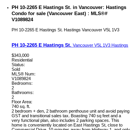
PH 10-2265 E Hastings St. in Vancouver: Hastings
Condo for sale (Vancouver East) : MLS®#
V1089824
PH 10-2265 E Hastings St.
Hastings
Vancouver
V5L 1V3
PH 10-2265 E Hastings St.
Vancouver
V5L 1V3
Hastings
$343,000
Residential
Status:
Sold
MLS® Num:
V1089824
Bedrooms:
2
Bathrooms:
2
Floor Area:
740 sq. ft.
2 bedroom + den, 2 bathroom penthouse unit and avoid paying
GST and transitional sales tax. Boasting 740 sq feet and a
very functional plan, also includes 2 parking spaces. This
home is conveniently located on East Hastings St, close to
Commercial Drive, 10 minutes away from Highway 1, and only