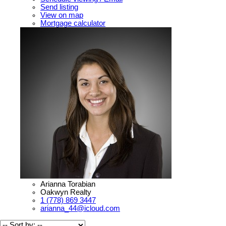
Send listing
View on map
Mortgage calculator
Arianna Torabian
Oakwyn Realty
1 (778) 869 3447
arianna_44@icloud.com