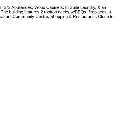
s, S/S Appliances, Wood Cabinets, In Suite Laundry, & an
. The building features 2 rooftop decks w/BBQs, fireplaces, &
leasant Community Centre, Shopping & Restaurants. Close to