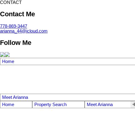
CONTACT
Contact Me
778-869-3447
arianna_44@icloud.com
Follow Me
Home
Meet Arianna
Home
Property Search
Meet Arianna