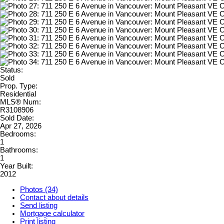
Status:
Sold
Prop. Type:
Residential
MLS® Num:
R3108906
Sold Date:
Apr 27, 2026
Bedrooms:
1
Bathrooms:
1
Year Built:
2012
Photos (34)
Contact about details
Send listing
Mortgage calculator
Print listing