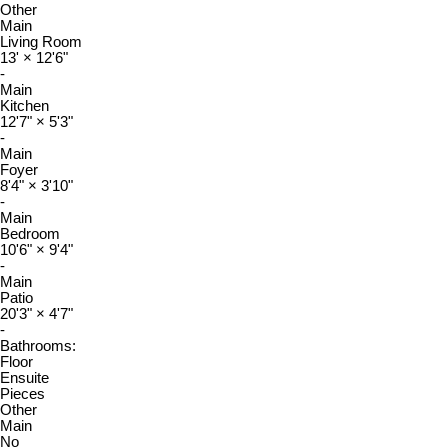
Other
Main
Living Room
13'
×
12'6"
-
Main
Kitchen
12'7"
×
5'3"
-
Main
Foyer
8'4"
×
3'10"
-
Main
Bedroom
10'6"
×
9'4"
-
Main
Patio
20'3"
×
4'7"
-
Bathrooms:
Floor
Ensuite
Pieces
Other
Main
No