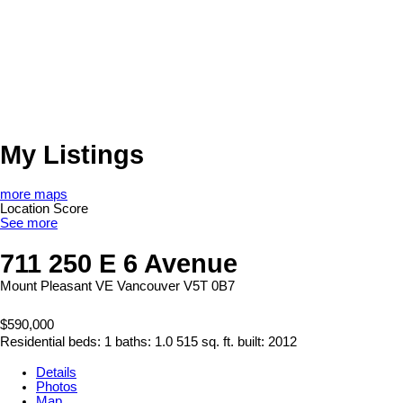
My Listings
more maps
Location Score
See more
711 250 E 6 Avenue
Mount Pleasant VE
Vancouver
V5T 0B7
$590,000
Residential
beds:
1
baths:
1.0
515 sq. ft.
built:
2012
Details
Photos
Map