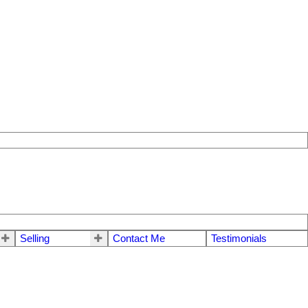
Selling
Contact Me
Testimonials