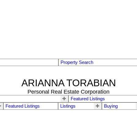
Property Search
ARIANNA TORABIAN
Personal Real Estate Corporation
Featured Listings
Featured Listings
Listings
Buying