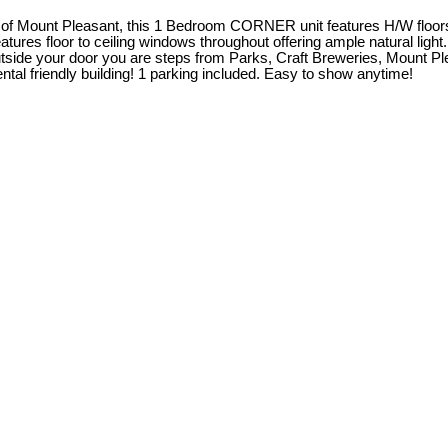
rt of Mount Pleasant, this 1 Bedroom CORNER unit features H/W floor
ures floor to ceiling windows throughout offering ample natural light
side your door you are steps from Parks, Craft Breweries, Mount P
al friendly building! 1 parking included. Easy to show anytime!