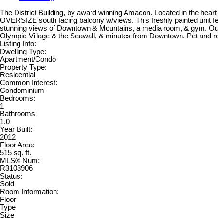
The District Building, by award winning Amacon. Located in the hea
OVERSIZE south facing balcony w/views. This freshly painted unit feat
stunning views of Downtown & Mountains, a media room, & gym. Out
Olympic Village & the Seawall, & minutes from Downtown. Pet and rent
Listing Info:
Dwelling Type:
Apartment/Condo
Property Type:
Residential
Common Interest:
Condominium
Bedrooms:
1
Bathrooms:
1.0
Year Built:
2012
Floor Area:
515 sq. ft.
MLS® Num:
R3108906
Status:
Sold
Room Information:
Floor
Type
Size