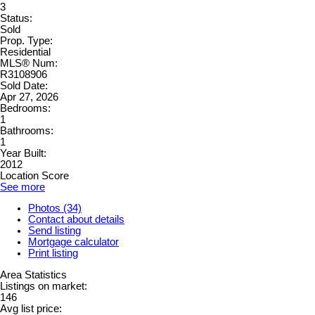
3
Status:
Sold
Prop. Type:
Residential
MLS® Num:
R3108906
Sold Date:
Apr 27, 2026
Bedrooms:
1
Bathrooms:
1
Year Built:
2012
Location Score
See more
Photos (34)
Contact about details
Send listing
Mortgage calculator
Print listing
Area Statistics
Listings on market:
146
Avg list price: