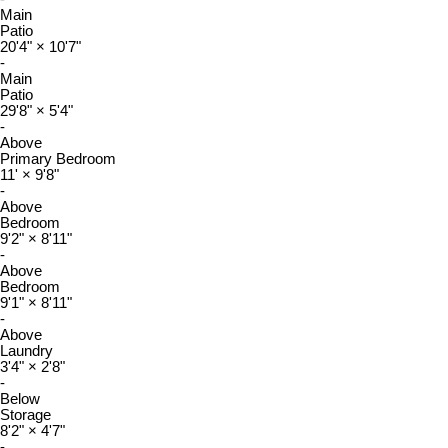
Main
Patio
20'4"
×
10'7"
-
Main
Patio
29'8"
×
5'4"
-
Above
Primary Bedroom
11'
×
9'8"
-
Above
Bedroom
9'2"
×
8'11"
-
Above
Bedroom
9'1"
×
8'11"
-
Above
Laundry
3'4"
×
2'8"
-
Below
Storage
8'2"
×
4'7"
-