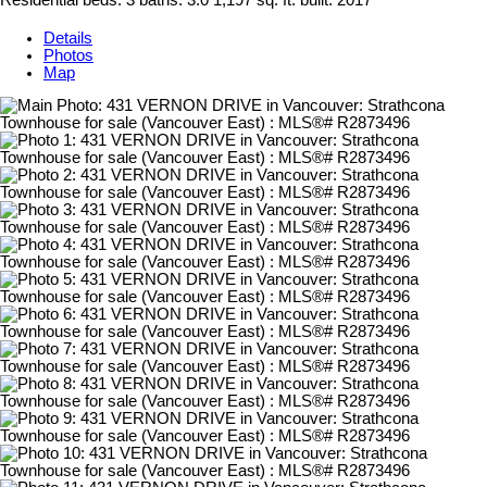
Residential
beds:
3
baths:
3.0
1,197 sq. ft.
built:
2017
Details
Photos
Map