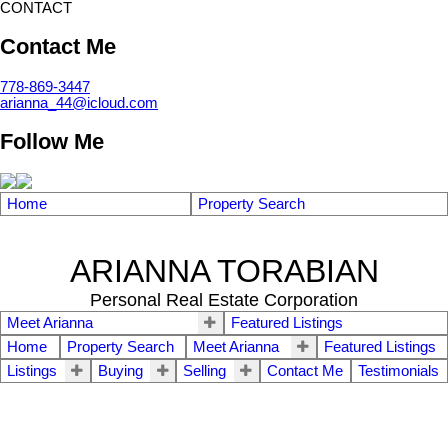
CONTACT
Contact Me
778-869-3447
arianna_44@icloud.com
Follow Me
Home
Property Search
ARIANNA TORABIAN
Personal Real Estate Corporation
Meet Arianna
Featured Listings
Home
Property Search
Meet Arianna
Featured Listings
Listings
Buying
Selling
Contact Me
Testimonials