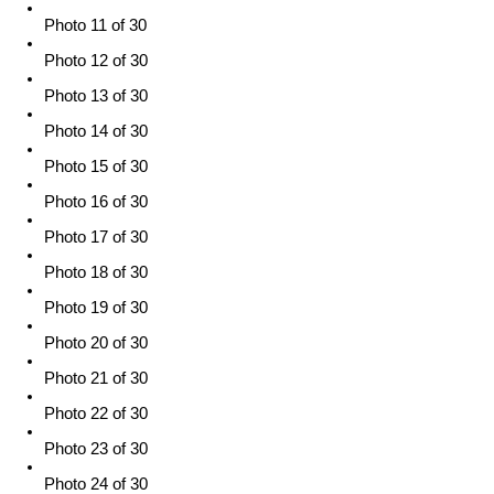
Photo 11 of 30
Photo 12 of 30
Photo 13 of 30
Photo 14 of 30
Photo 15 of 30
Photo 16 of 30
Photo 17 of 30
Photo 18 of 30
Photo 19 of 30
Photo 20 of 30
Photo 21 of 30
Photo 22 of 30
Photo 23 of 30
Photo 24 of 30