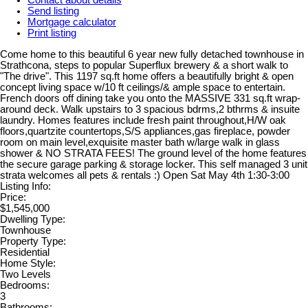
Send listing
Mortgage calculator
Print listing
Come home to this beautiful 6 year new fully detached townhouse in
Strathcona, steps to popular Superflux brewery & a short walk to
"The drive". This 1197 sq.ft home offers a beautifully bright & open
concept living space w/10 ft ceilings/& ample space to entertain.
French doors off dining take you onto the MASSIVE 331 sq.ft wrap-
around deck. Walk upstairs to 3 spacious bdrms,2 bthrms & insuite
laundry. Homes features include fresh paint throughout,H/W oak
floors,quartzite countertops,S/S appliances,gas fireplace, powder
room on main level,exquisite master bath w/large walk in glass
shower & NO STRATA FEES! The ground level of the home features
the secure garage parking & storage locker. This self managed 3 unit
strata welcomes all pets & rentals :) Open Sat May 4th 1:30-3:00
Listing Info:
Price:
$1,545,000
Dwelling Type:
Townhouse
Property Type:
Residential
Home Style:
Two Levels
Bedrooms:
3
Bathrooms: