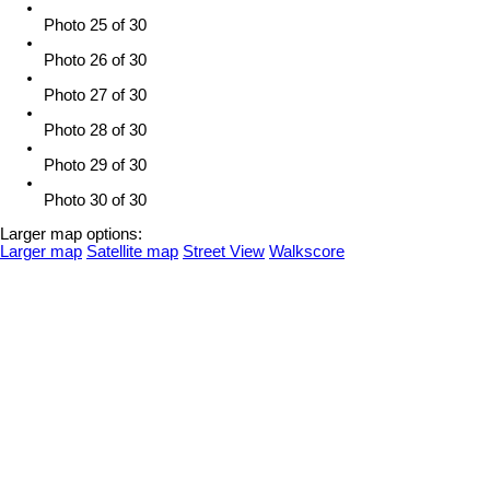
Photo 25 of 30
Photo 26 of 30
Photo 27 of 30
Photo 28 of 30
Photo 29 of 30
Photo 30 of 30
Larger map options:
Larger map
Satellite map
Street View
Walkscore