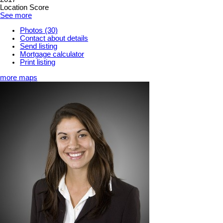
Location Score
See more
Photos (30)
Contact about details
Send listing
Mortgage calculator
Print listing
more maps