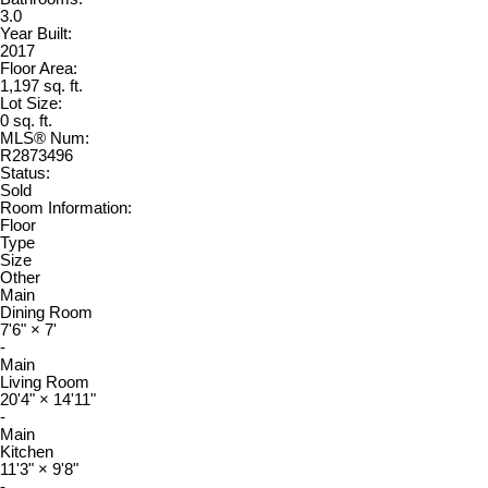
3.0
Year Built:
2017
Floor Area:
1,197 sq. ft.
Lot Size:
0 sq. ft.
MLS® Num:
R2873496
Status:
Sold
Room Information:
Floor
Type
Size
Other
Main
Dining Room
7'6"
×
7'
-
Main
Living Room
20'4"
×
14'11"
-
Main
Kitchen
11'3"
×
9'8"
-