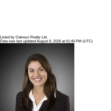
Listed by Oakwyn Realty Ltd.
Data was last updated August 8, 2026 at 01:40 PM (UTC)