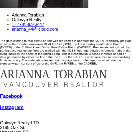
Arianna Torabian
Oakwyn Realty
1 (778) 869 3447
arianna_44@icloud.com
The data relating to real estate on this website comes in part from the MLS® Reciprocity program
of either the Greater Vancouver REALTORS® (GVR), the Fraser Valley Real Estate Board
(FVREB) or the Chilliwack and District Real Estate Board (CADREB). Real estate listings held by
participating real estate firms are marked with the MLS® logo and detailed information about the
listing includes the name of the listing agent. This representation is based in whole or part on
data generated by either the GVR, the FVREB or the CADREB which assumes no responsibility
for its accuracy. The materials contained on this page may not be reproduced without the
express written consent of either the GVR, the FVREB or the CADREB.
Facebook
Instagram
Oakwyn Realty LTD
3195 Oak St.