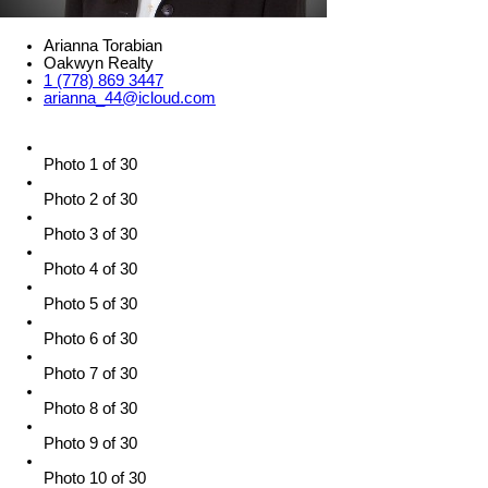
Arianna Torabian
Oakwyn Realty
1 (778) 869 3447
arianna_44@icloud.com
Photo 1 of 30
Photo 2 of 30
Photo 3 of 30
Photo 4 of 30
Photo 5 of 30
Photo 6 of 30
Photo 7 of 30
Photo 8 of 30
Photo 9 of 30
Photo 10 of 30