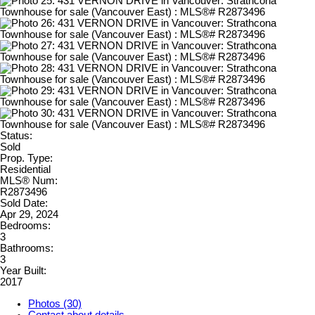
Status:
Sold
Prop. Type:
Residential
MLS® Num:
R2873496
Sold Date:
Apr 29, 2024
Bedrooms:
3
Bathrooms:
3
Year Built:
2017
Photos (30)
Contact about details