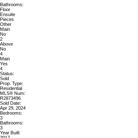
Bathrooms:
Floor
Ensuite
Pieces
Other
Main
No
2
Above
No
4
Main
Yes
4
Status:
Sold
Prop. Type:
Residential
MLS® Num:
R2873496
Sold Date:
Apr 29, 2024
Bedrooms:
3
Bathrooms:
3
Year Built:
2017