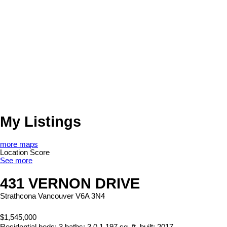
My Listings
more maps
Location Score
See more
431 VERNON DRIVE
Strathcona
Vancouver
V6A 3N4
$1,545,000