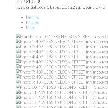
$784,000
Residential
beds:
1
baths:
1.0
622 sq. ft.
built:
1998
Details
Photos
Map