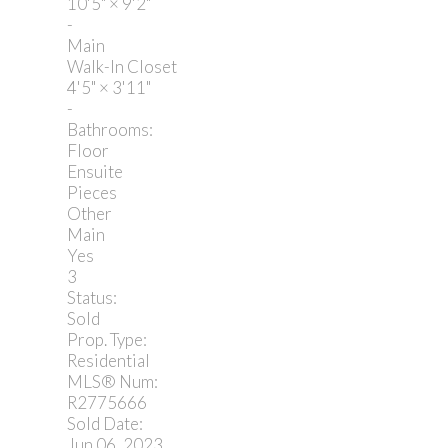
10'5"
×
9'2"
-
Main
Walk-In Closet
4'5"
×
3'11"
-
Bathrooms:
Floor
Ensuite
Pieces
Other
Main
Yes
3
Status:
Sold
Prop. Type:
Residential
MLS® Num:
R2775666
Sold Date:
Jun 06, 2023