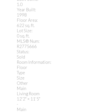
1.0
Year Built:
1998
Floor Area:
622 sq. ft.
Lot Size:
0 sq. ft.
MLS® Num:
R2775666
Status:
Sold
Room Information:
Floor
Type
Size
Other
Main
Living Room
12'2"
×
11'5"
-
Main