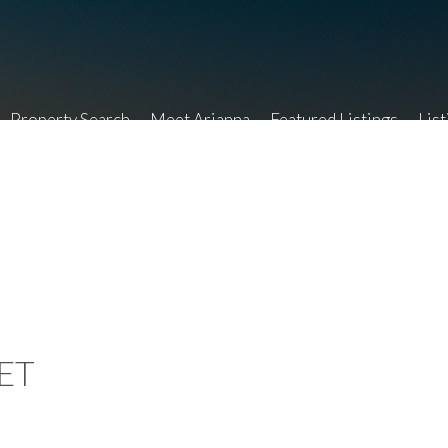
Property Search
Meet Arianna
Featured Listings
List
ET