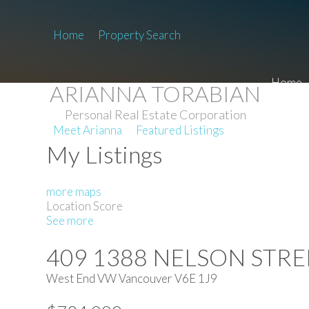
Home
Property Search
Home
ARIANNA TORABIAN
Personal Real Estate Corporation
Meet Arianna
Featured Listings
My Listings
more maps
Location Score
See more
409 1388 NELSON STRE
West End VW
Vancouver
V6E 1J9