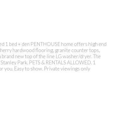
vated 1 bed + den PENTHOUSE home offers high end
cherry hardwood flooring, granite counter tops,
 brand new top of the line LG washer/dryer. The
ll & Stanley Park. PETS & RENTALS ALLOWED. 1
for you. Easy to show. Private viewings only