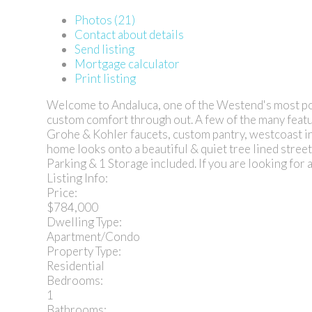
Photos (21)
Contact about details
Send listing
Mortgage calculator
Print listing
Welcome to Andaluca, one of the Westend's most pop
custom comfort through out. A few of the many featu
Grohe & Kohler faucets, custom pantry, westcoast in
home looks onto a beautiful & quiet tree lined str
Parking & 1 Storage included. If you are looking for 
Listing Info:
Price:
$784,000
Dwelling Type:
Apartment/Condo
Property Type:
Residential
Bedrooms:
1
Bathrooms: