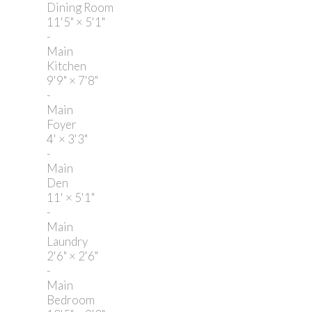
Dining Room
11'5"
×
5'1"
-
Main
Kitchen
9'9"
×
7'8"
-
Main
Foyer
4'
×
3'3"
-
Main
Den
11'
×
5'1"
-
Main
Laundry
2'6"
×
2'6"
-
Main
Bedroom