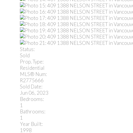
Status:
Sold
Prop. Type:
Residential
MLS® Num:
R2775666
Sold Date:
Jun 06, 2023
Bedrooms:
1
Bathrooms:
1
Year Built:
1998