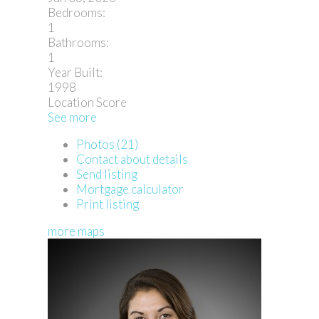
Bedrooms:
1
Bathrooms:
1
Year Built:
1998
Location Score
See more
Photos (21)
Contact about details
Send listing
Mortgage calculator
Print listing
more maps