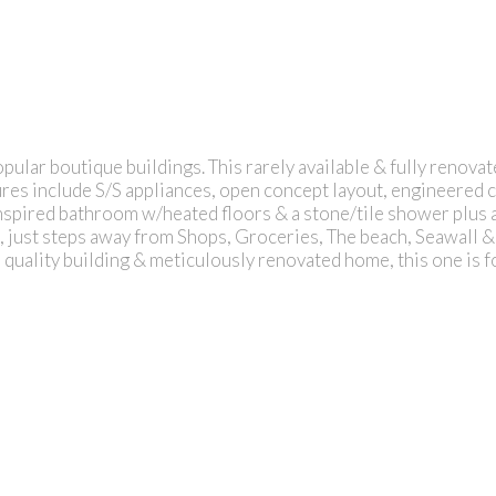
ular boutique buildings. This rarely available & fully reno
res include S/S appliances, open concept layout, engineered 
spired bathroom w/heated floors & a stone/tile shower plus a
eet, just steps away from Shops, Groceries, The beach, Seawa
a quality building & meticulously renovated home, this one is 