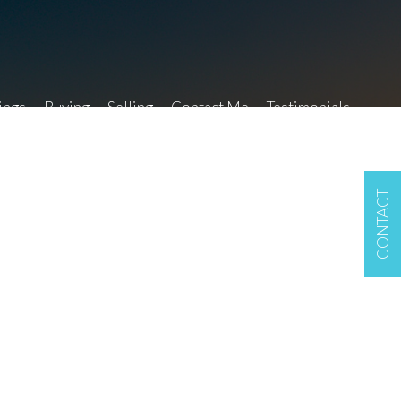
ings
Buying
Selling
Contact Me
Testimonials
CONTACT