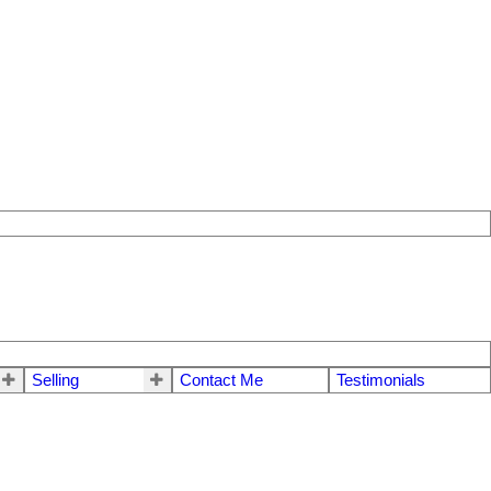
Selling
Contact Me
Testimonials