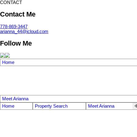
CONTACT
Contact Me
778-869-3447
arianna_44@icloud.com
Follow Me
Home
Meet Arianna
Home
Property Search
Meet Arianna