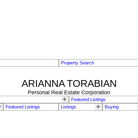
Property Search
ARIANNA TORABIAN
Personal Real Estate Corporation
Featured Listings
Featured Listings
Listings
Buying