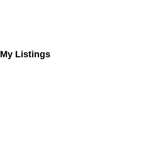
My Listings
2025 E 20th Ave
Grandview Woodland
Vancouver
V5N 2L1
Details
Photos
Map