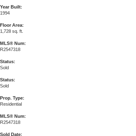
Year Built:
1994
Floor Area:
1,728 sq. ft.
MLS® Num:
R2547318
Status:
Sold
Status:
Sold
Prop. Type:
Residential
MLS® Num:
R2547318
Sold Date: