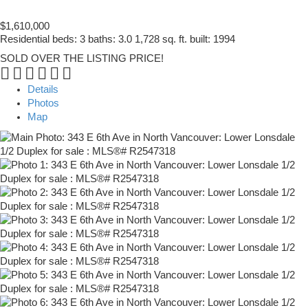
$1,610,000
Residential
beds:
3
baths:
3.0
1,728 sq. ft.
built:
1994
SOLD OVER THE LISTING PRICE!
Details
Photos
Map