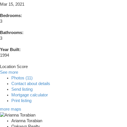
Mar 15, 2021
Bedrooms:
3
Bathrooms:
3
Year Built:
1994
Location Score
See more
Photos (11)
Contact about details
Send listing
Mortgage calculator
Print listing
more maps
Arianna Torabian
Oakwyn Realty