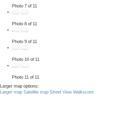
Photo 7 of 11
Photo 8 of 11
Photo 9 of 11
Photo 10 of 11
Photo 11 of 11
Larger map options:
Larger map
Satellite map
Street View
Walkscore