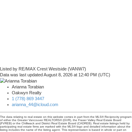
Listed by RE/MAX Crest Westside (VANW7)
Data was last updated August 8, 2026 at 12:40 PM (UTC)
Arianna Torabian
Oakwyn Realty
1 (778) 869 3447
arianna_44@icloud.com
The data relating to real estate on this website comes in part from the MLS® Reciprocity program
of either the Greater Vancouver REALTORS® (GVR), the Fraser Valley Real Estate Board
(FVREB) or the Chilliwack and District Real Estate Board (CADREB). Real estate listings held by
participating real estate firms are marked with the MLS® logo and detailed information about the
listing includes the name of the listing agent. This representation is based in whole or part on