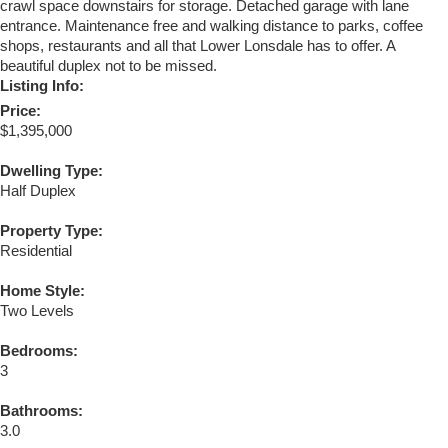
crawl space downstairs for storage. Detached garage with lane
entrance. Maintenance free and walking distance to parks, coffee
shops, restaurants and all that Lower Lonsdale has to offer. A
beautiful duplex not to be missed.
Listing Info:
Price:
$1,395,000
Dwelling Type:
Half Duplex
Property Type:
Residential
Home Style:
Two Levels
Bedrooms:
3
Bathrooms:
3.0