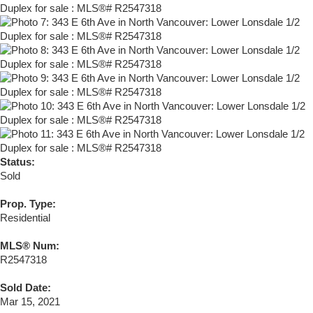
Status:
Sold
Prop. Type:
Residential
MLS® Num:
R2547318
Sold Date:
Mar 15, 2021