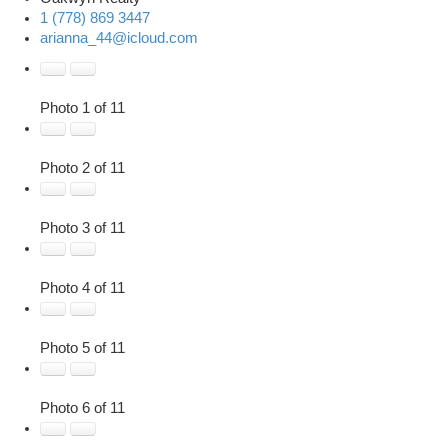
1 (778) 869 3447
arianna_44@icloud.com
Photo 1 of 11
Photo 2 of 11
Photo 3 of 11
Photo 4 of 11
Photo 5 of 11
Photo 6 of 11