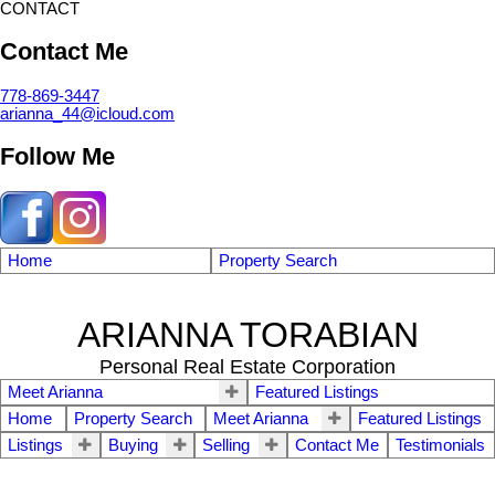
CONTACT
Contact Me
778-869-3447
arianna_44@icloud.com
Follow Me
Home
Property Search
ARIANNA TORABIAN
Personal Real Estate Corporation
Meet Arianna
Featured Listings
Home
Property Search
Meet Arianna
Featured Listings
Listings
Buying
Selling
Contact Me
Testimonials