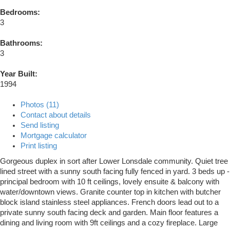
Bedrooms:
3
Bathrooms:
3
Year Built:
1994
Photos (11)
Contact about details
Send listing
Mortgage calculator
Print listing
Gorgeous duplex in sort after Lower Lonsdale community. Quiet tree
lined street with a sunny south facing fully fenced in yard. 3 beds up -
principal bedroom with 10 ft ceilings, lovely ensuite & balcony with
water/downtown views. Granite counter top in kitchen with butcher
block island stainless steel appliances. French doors lead out to a
private sunny south facing deck and garden. Main floor features a
dining and living room with 9ft ceilings and a cozy fireplace. Large