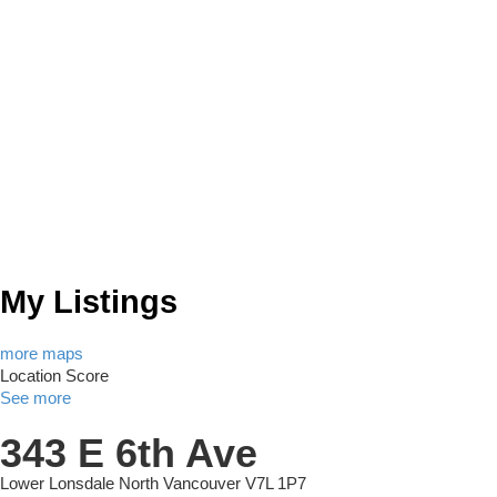
My Listings
more maps
Location Score
See more
343 E 6th Ave
Lower Lonsdale
North Vancouver
V7L 1P7