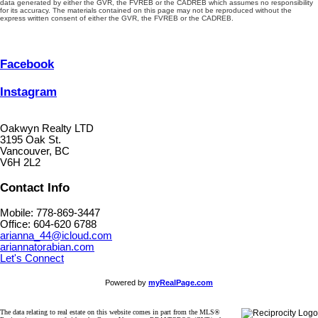
data generated by either the GVR, the FVREB or the CADREB which assumes no responsibility
for its accuracy. The materials contained on this page may not be reproduced without the
express written consent of either the GVR, the FVREB or the CADREB.
Facebook
Instagram
Oakwyn Realty LTD
3195 Oak St.
Vancouver, BC
V6H 2L2
Contact Info
Mobile: 778-869-3447
Office: 604-620 6788
arianna_44@icloud.com
ariannatorabian.com
Let's Connect
Powered by
myRealPage.com
The data relating to real estate on this website comes in part from the MLS®