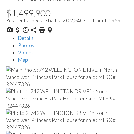
$1,499,900
Residential
beds:
5
baths:
2.0
2,340 sq. ft.
built:
1959
Details
Photos
Videos
Map