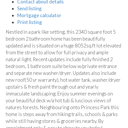
Contact about details
Send listing
Mortgage calculator
Print listing
Nestled in a park like setting, this 2340 square foot 5
bedroom 2 bathroom home has been beautifully
updated and is situated on a huge 8052sq.ft lot elevated
from the street to allow for full privacy and ample
natural light. Recent updates include fully finished 2
bedroom, 1 bathroom suite below w/private entrance
and separate new washer/dryer. Updates also include
new roof(50 yr warranty), hot water tank, washer/dryer
upstairs & fresh paint through out and yearly
immaculate landscaping. Enjoy summer evenings on
your beautiful deck w/a hot tub & luscious views of
natures forests. Neighbouring onto Princess Park this
home is steps away from hiking trails, schools & parks
while still having stores & groceries nearby. By
appointment only & easy to show to you today!