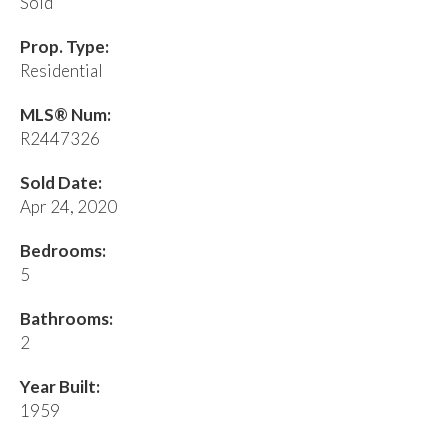
Sold
Prop. Type:
Residential
MLS® Num:
R2447326
Sold Date:
Apr 24, 2020
Bedrooms:
5
Bathrooms:
2
Year Built:
1959