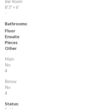
Bar Room
8'3"
×
6'
-
Bathrooms:
Floor
Ensuite
Pieces
Other
Main
No
4
Below
No
4
Status: