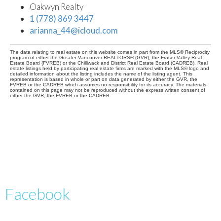
Oakwyn Realty
1 (778) 869 3447
arianna_44@icloud.com
The data relating to real estate on this website comes in part from the MLS® Reciprocity
program of either the Greater Vancouver REALTORS® (GVR), the Fraser Valley Real
Estate Board (FVREB) or the Chilliwack and District Real Estate Board (CADREB). Real
estate listings held by participating real estate firms are marked with the MLS® logo and
detailed information about the listing includes the name of the listing agent. This
representation is based in whole or part on data generated by either the GVR, the
FVREB or the CADREB which assumes no responsibility for its accuracy. The materials
contained on this page may not be reproduced without the express written consent of
either the GVR, the FVREB or the CADREB.
Facebook