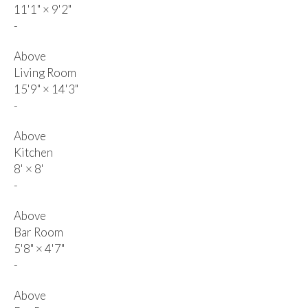
11'1"
×
9'2"
-
Above
Living Room
15'9"
×
14'3"
-
Above
Kitchen
8'
×
8'
-
Above
Bar Room
5'8"
×
4'7"
-
Above