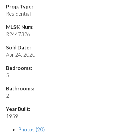
Prop. Type:
Residential
MLS® Num:
R2447326
Sold Date:
Apr 24, 2020
Bedrooms:
5
Bathrooms:
2
Year Built:
1959
Photos (20)