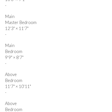
-
Main
Master Bedroom
12'3"
×
11'7"
-
Main
Bedroom
9'9"
×
8'7"
-
Above
Bedroom
11'7"
×
10'11"
-
Above
Bedroom