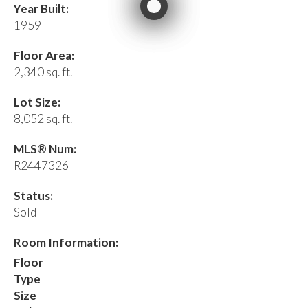
Year Built:
1959
Floor Area:
2,340 sq. ft.
Lot Size:
8,052 sq. ft.
MLS® Num:
R2447326
Status:
Sold
Room Information:
Floor
Type
Size