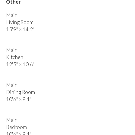
Other
Main
Living Room
15'9"
×
14'2"
-
Main
Kitchen
12'5"
×
10'6"
-
Main
Dining Room
10'6"
×
8'1"
-
Main
Bedroom
10'6"
×
9'1"