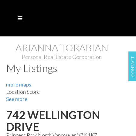
ARIANNA TORABIAN
Personal Real Estate Corporation
CONTACT
My Listings
more maps
Location Score
See more
742 WELLINGTON
DRIVE
Princess Park
North Vancouver
V7K 1K7