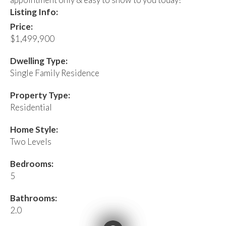
Listing Info:
Price:
$1,499,900
Dwelling Type:
Single Family Residence
Property Type:
Residential
Home Style:
Two Levels
Bedrooms:
5
Bathrooms:
2.0