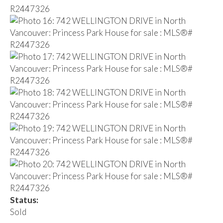
Status:
Sold