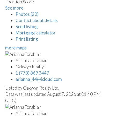
Location Score
See more
Photos (20)
Contact about details
Send listing
Mortgage calculator
Print listing
more maps
Arianna Torabian
Oakwyn Realty
1 (778) 869 3447
arianna_44@icloud.com
Listed by Oakwyn Realty Ltd.
Data was last updated August 7, 2026 at 01:40 PM
(UTC)
Arianna Torabian