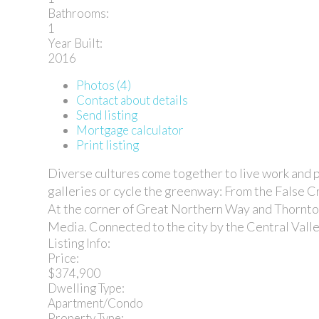
Bathrooms:
1
Year Built:
2016
Photos (4)
Contact about details
Send listing
Mortgage calculator
Print listing
Diverse cultures come together to live work and pl
galleries or cycle the greenway: From the False Cre
At the corner of Great Northern Way and Thornton
Media. Connected to the city by the Central Valley
Listing Info:
Price:
$374,900
Dwelling Type:
Apartment/Condo
Property Type: