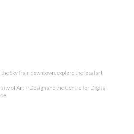
h the SkyTrain downtown, explore the local art
ity of Art + Design and the Centre for Digital
ide.