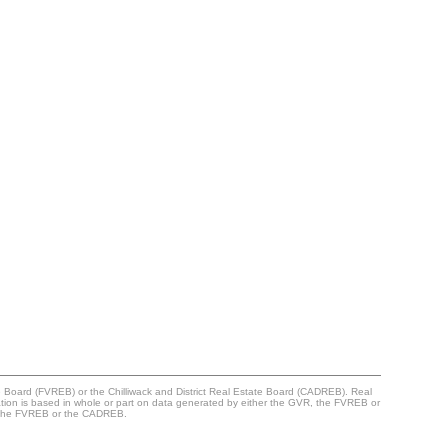
e Board (FVREB) or the Chilliwack and District Real Estate Board (CADREB). Real
ntation is based in whole or part on data generated by either the GVR, the FVREB or
R, the FVREB or the CADREB.