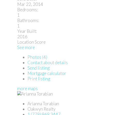
Mar 22, 2014
Bedrooms:
1
Bathrooms:
1
Year Built:
2016
Location Score
See more
Photos (4)
Contact about details
Send listing
Mortgage calculator
Print listing
more maps
Arianna Torabian
Oakwyn Realty
1 (778) 869 3447