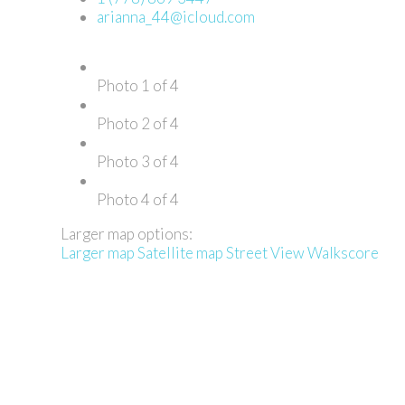
arianna_44@icloud.com
Photo 1 of 4
Photo 2 of 4
Photo 3 of 4
Photo 4 of 4
Larger map options:
Larger map
Satellite map
Street View
Walkscore