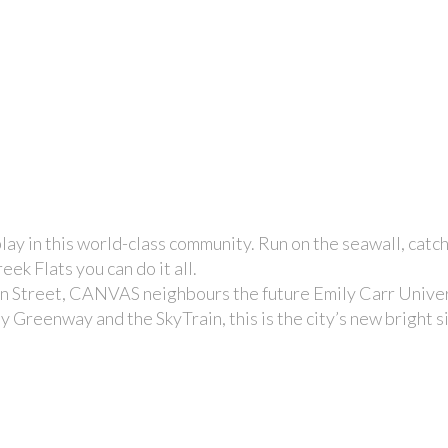
ay in this world-class community. Run on the seawall, catc
ek Flats you can do it all.
 Street, CANVAS neighbours the future Emily Carr Univers
 Greenway and the SkyTrain, this is the city’s new bright s