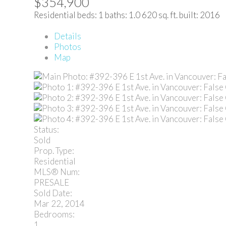
$354,900
Residential
beds:
1
baths:
1.0
620 sq. ft.
built:
2016
Details
Photos
Map
Status:
Sold
Prop. Type:
Residential
MLS® Num:
PRESALE
Sold Date:
Mar 22, 2014
Bedrooms:
1