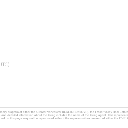
(UTC)
iprocity program of either the Greater Vancouver REALTORS® (GVR), the Fraser Valley Real Estat
go and detailed information about the listing includes the name of the listing agent. This represe
ained on this page may not be reproduced without the express written consent of either the GV