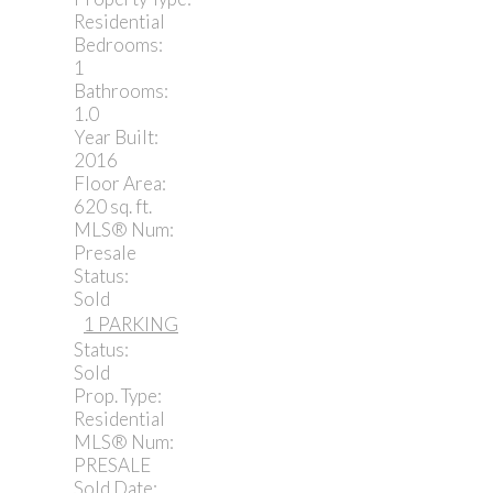
Residential
Bedrooms:
1
Bathrooms:
1.0
Year Built:
2016
Floor Area:
620 sq. ft.
MLS® Num:
Presale
Status:
Sold
1 PARKING
Status:
Sold
Prop. Type:
Residential
MLS® Num:
PRESALE
Sold Date: