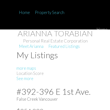
Home
Property Search
Home
ARIANNA TORABIAN
Personal Real Estate Corporation
Meet Arianna
Featured Listings
My Listings
more maps
Location Score
See more
#392-396 E 1st Ave.
False Creek
Vancouver