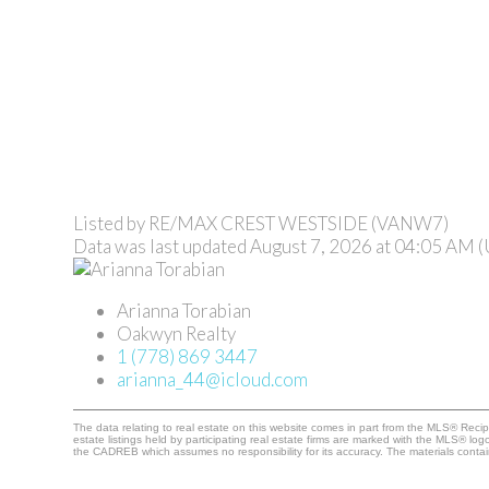
Listed by RE/MAX CREST WESTSIDE (VANW7)
Data was last updated August 7, 2026 at 04:05 AM 
Arianna Torabian
Oakwyn Realty
1 (778) 869 3447
arianna_44@icloud.com
The data relating to real estate on this website comes in part from the MLS® Rec
estate listings held by participating real estate firms are marked with the MLS® lo
the CADREB which assumes no responsibility for its accuracy. The materials cont