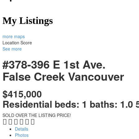
My Listings
more maps
Location Score
See more
#378-396 E 1st Ave.
False Creek
Vancouver
$415,000
Residential
beds:
1
baths:
1.0
SOLD OVER THE LISTING PRICE!
Details
Photos