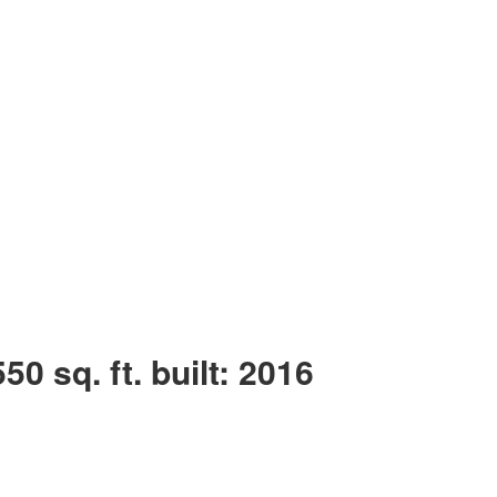
550 sq. ft.
built:
2016