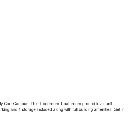
ily Carr Campus. This 1 bedroom 1 bathroom ground level unit
arking and 1 storage included along with full building amenities.
Get in