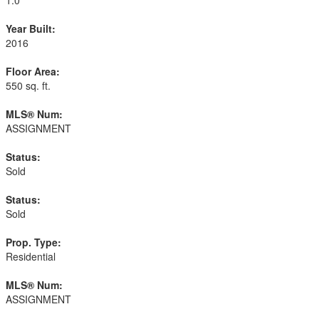
Year Built:
2016
Floor Area:
550 sq. ft.
MLS® Num:
ASSIGNMENT
Status:
Sold
Status:
Sold
Prop. Type:
Residential
MLS® Num:
ASSIGNMENT