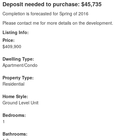
Deposit needed to purchase: $45,735
Completion is forecasted for Spring of 2016
Please contact me for more details on the development.
Listing Info:
Price:
$409,900
Dwelling Type:
Apartment/Condo
Property Type:
Residential
Home Style:
Ground Level Unit
Bedrooms:
1
Bathrooms:
1.0