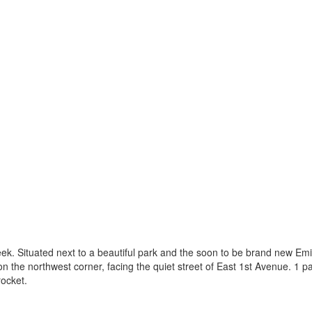
ek. Situated next to a beautiful park and the soon to be brand new Em
on the northwest corner, facing the quiet street of East 1st Avenue. 1 p
rocket.