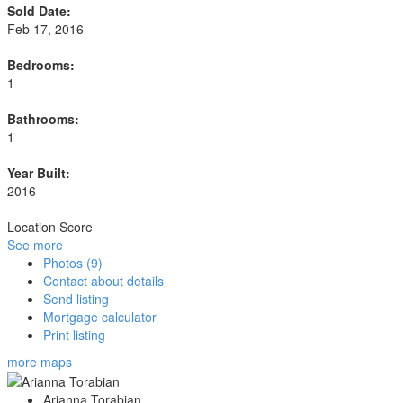
Sold Date:
Feb 17, 2016
Bedrooms:
1
Bathrooms:
1
Year Built:
2016
Location Score
See more
Photos (9)
Contact about details
Send listing
Mortgage calculator
Print listing
more maps
Arianna Torabian