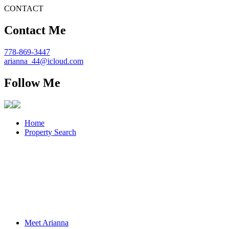
CONTACT
Contact Me
778-869-3447
arianna_44@icloud.com
Follow Me
Home
Property Search
Meet Arianna