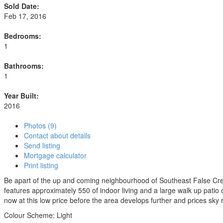
Sold Date:
Feb 17, 2016
Bedrooms:
1
Bathrooms:
1
Year Built:
2016
Photos (9)
Contact about details
Send listing
Mortgage calculator
Print listing
Be apart of the up and coming neighbourhood of Southeast False Cre
features approximately 550 of indoor living and a large walk up patio 
now at this low price before the area develops further and prices sky 
Colour Scheme: Light