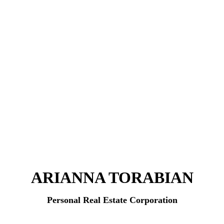
ARIANNA TORABIAN
Personal Real Estate Corporation