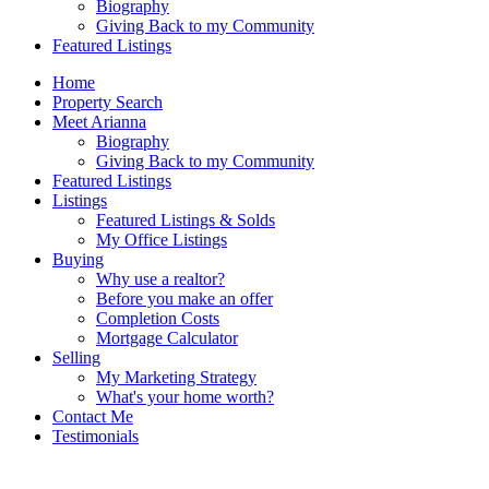
Biography
Giving Back to my Community
Featured Listings
Home
Property Search
Meet Arianna
Biography
Giving Back to my Community
Featured Listings
Listings
Featured Listings & Solds
My Office Listings
Buying
Why use a realtor?
Before you make an offer
Completion Costs
Mortgage Calculator
Selling
My Marketing Strategy
What's your home worth?
Contact Me
Testimonials