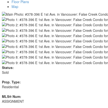
Floor Plans
Map
Status:
Sold
Prop. Type:
Residential
MLS® Num:
ASSIGNMENT